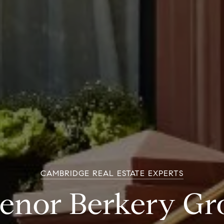
CAMBRIDGE REAL ESTATE EXPERTS
venor Berkery Gr