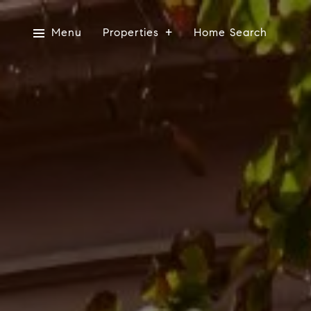
Menu
Properties
Home Search