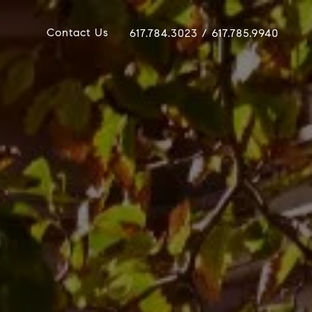
Contact Us
617.784.3023 / 617.785.9940