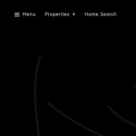
Menu
Properties
Home Search