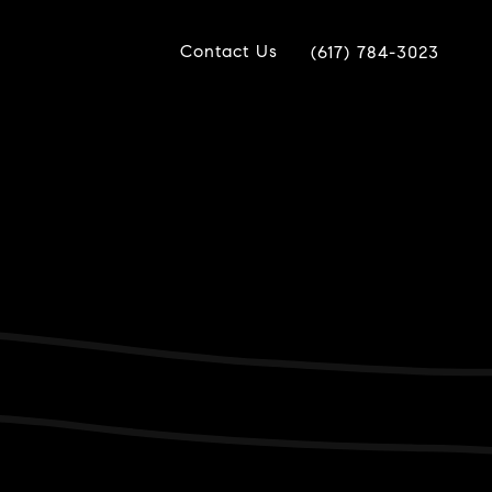
Contact Us
(617) 784-3023