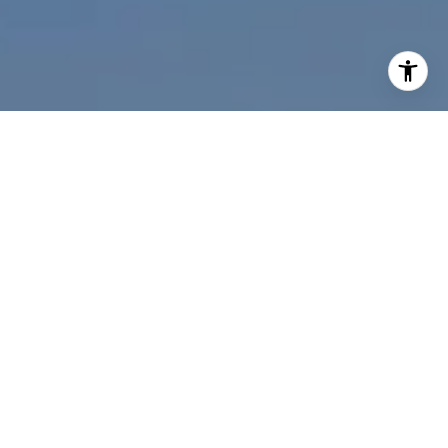
I agree to be contacted by Nichole Bookwalter Savenor
Berkery via call, email, and text for real estate services.
To opt out, you can reply 'stop' at any time or reply 'help'
for assistance. You can also click the unsubscribe link in
the emails. Message and data rates may apply. Message
frequency may vary.
Privacy Policy
.
Contact Us