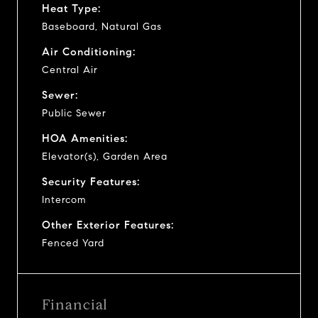
Heat Type:
Baseboard, Natural Gas
Air Conditioning:
Central Air
Sewer:
Public Sewer
HOA Amenities:
Elevator(s), Garden Area
Security Features:
Intercom
Other Exterior Features:
Fenced Yard
Financial