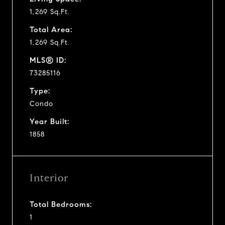
1,269 Sq.Ft.
Total Area:
1,269 Sq.Ft.
MLS® ID:
73285116
Type:
Condo
Year Built:
1858
Interior
Total Bedrooms:
1