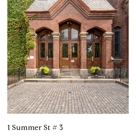
1 Summer St # 3