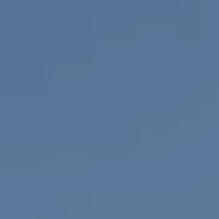
1100 Mass Ave., 1st Flr.
Cambridge, MA 02138
Savenor Berkery Group
(617) 784-3023
[email protected]