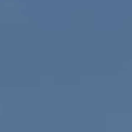
Compass