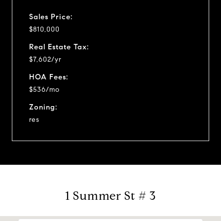
Sales Price:
$810,000
Real Estate Tax:
$7,602/yr
HOA Fees:
$536/mo
Zoning:
res
1 Summer St # 3