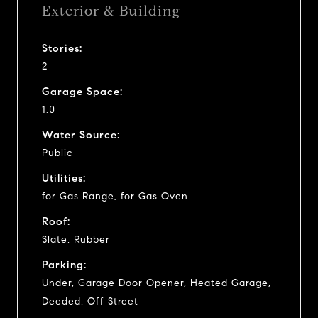
Exterior & Building
Stories:
2
Garage Space:
1.0
Water Source:
Public
Utilities:
for Gas Range, for Gas Oven
Roof:
Slate, Rubber
Parking:
Under, Garage Door Opener, Heated Garage,
Deeded, Off Street