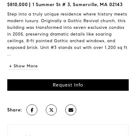
$810,000
1 Summer St # 3, Somerville, MA 02143
Step into a truly unique residence where history meets
modern luxury. Originally a Gothic Revival church, this
building was transformed into seven exclusive condos
in 2005, preserving dramatic details like soaring
ceilings, 8-ft pointed Gothic arched windows, and
exposed brick. Unit #3 stands out with over 1,200 sq ft
...
+ Show More
Request Info
Share: