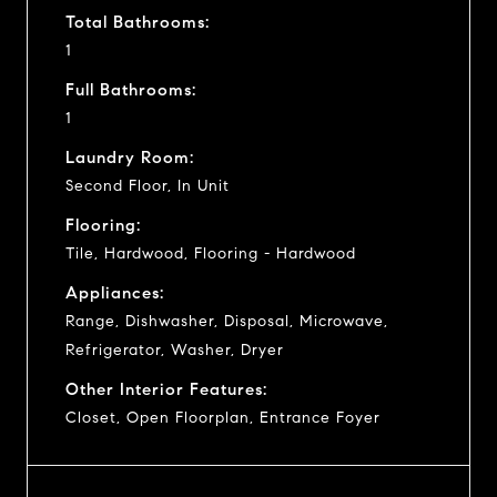
Total Bathrooms:
1
Full Bathrooms:
1
Laundry Room:
Second Floor, In Unit
Flooring:
Tile, Hardwood, Flooring - Hardwood
Appliances:
Range, Dishwasher, Disposal, Microwave,
Refrigerator, Washer, Dryer
Other Interior Features:
Closet, Open Floorplan, Entrance Foyer