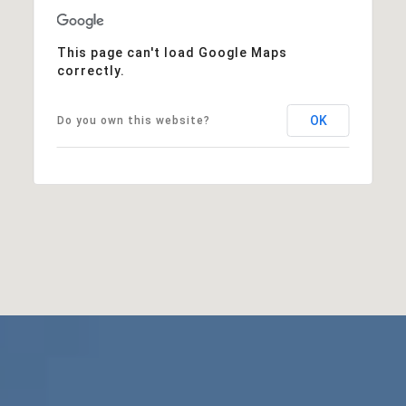
This page can't load Google Maps
correctly.
OK
Do you own this website?