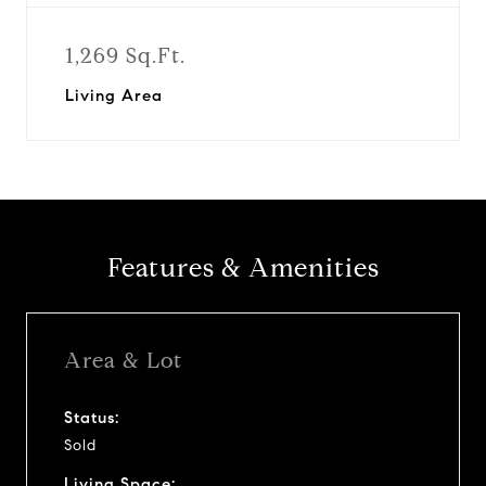
1,269 Sq.Ft.
Living Area
Features & Amenities
Area & Lot
Status:
Sold
Living Space: