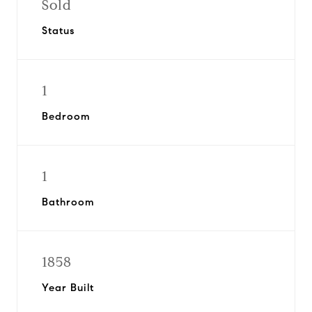
Sold
Status
1
Bedroom
1
Bathroom
1858
Year Built