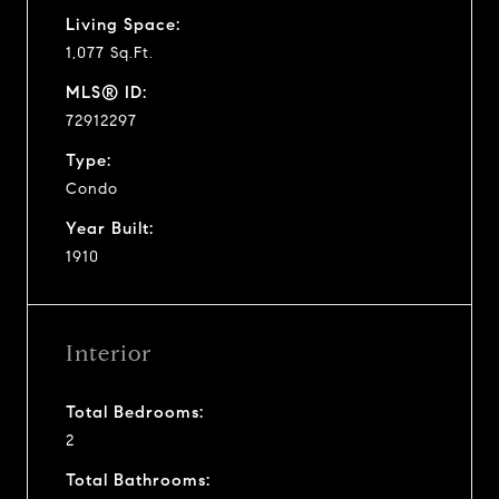
Living Space:
1,077 Sq.Ft.
MLS® ID:
72912297
Type:
Condo
Year Built:
1910
Interior
Total Bedrooms:
2
Total Bathrooms: