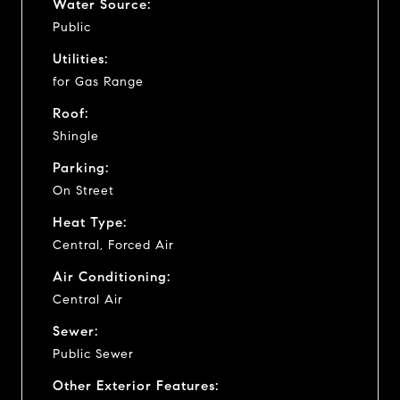
Water Source:
Public
Utilities:
for Gas Range
Roof:
Shingle
Parking:
On Street
Heat Type:
Central, Forced Air
Air Conditioning:
Central Air
Sewer:
Public Sewer
Other Exterior Features: