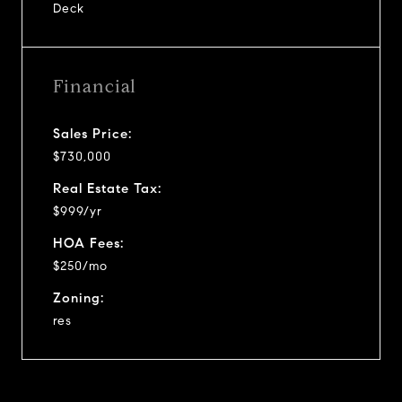
Deck
Financial
Sales Price:
$730,000
Real Estate Tax:
$999/yr
HOA Fees:
$250/mo
Zoning:
res