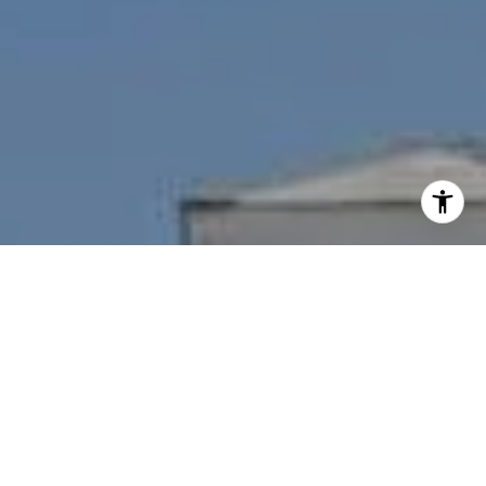
I agree to be contacted by Nichole Bookwalter Savenor
Berkery via call, email, and text for real estate services.
To opt out, you can reply 'stop' at any time or reply 'help'
for assistance. You can also click the unsubscribe link in
the emails. Message and data rates may apply. Message
frequency may vary.
Privacy Policy
.
Contact Us