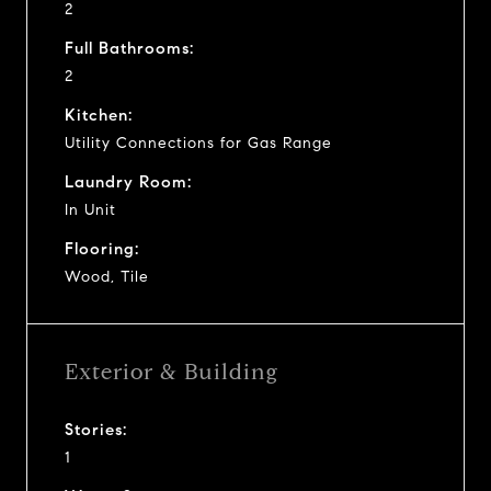
2
Full Bathrooms:
2
Kitchen:
Utility Connections for Gas Range
Laundry Room:
In Unit
Flooring:
Wood, Tile
Exterior & Building
Stories:
1