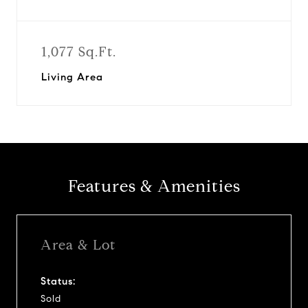
1,077 Sq.Ft.
Living Area
Features & Amenities
Area & Lot
Status:
Sold