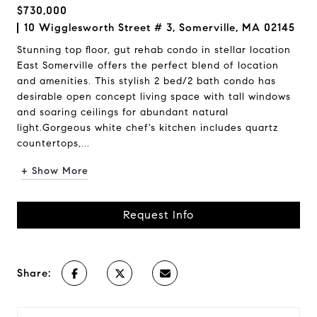
$730,000
10 Wigglesworth Street # 3, Somerville, MA 02145
Stunning top floor, gut rehab condo in stellar location
East Somerville offers the perfect blend of location
and amenities. This stylish 2 bed/2 bath condo has
desirable open concept living space with tall windows
and soaring ceilings for abundant natural
light.Gorgeous white chef's kitchen includes quartz
countertops,...
+ Show More
Request Info
Share: