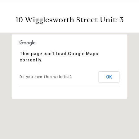
10 Wigglesworth Street Unit: 3
This page can't load Google Maps
correctly.
OK
Do you own this website?