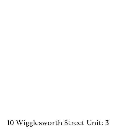
10 Wigglesworth Street Unit: 3