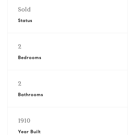
Sold
Status
2
Bedrooms
2
Bathrooms
1910
Year Built