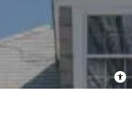
I agree to be contacted by Nichole Bookwalter Savenor
Berkery via call, email, and text for real estate services.
To opt out, you can reply 'stop' at any time or reply 'help'
for assistance. You can also click the unsubscribe link in
the emails. Message and data rates may apply. Message
frequency may vary.
Privacy Policy
.
Contact Us