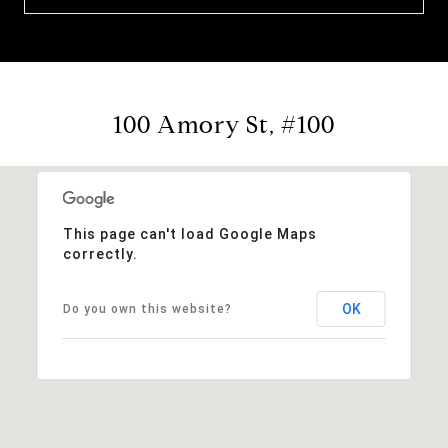
100 Amory St, #100
This page can't load Google Maps
correctly.
OK
Do you own this website?