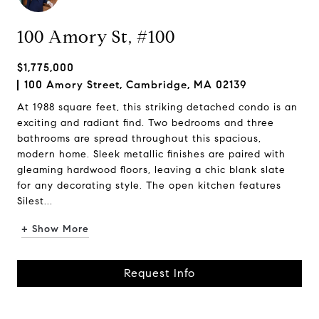
100 Amory St, #100
$1,775,000
100 Amory Street, Cambridge, MA 02139
At 1988 square feet, this striking detached condo is an
exciting and radiant find. Two bedrooms and three
bathrooms are spread throughout this spacious,
modern home. Sleek metallic finishes are paired with
gleaming hardwood floors, leaving a chic blank slate
for any decorating style. The open kitchen features
Silest...
+ Show More
Request Info