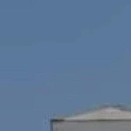
Compass
1100 Mass Ave., 1st Flr.
Cambridge, MA 02138
Savenor Berkery Group
(617) 784-3023
[email protected]