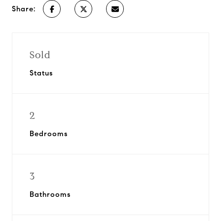
Share:
Sold
Status
2
Bedrooms
3
Bathrooms