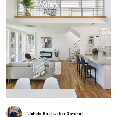
Nichole Bookwalter Savenor