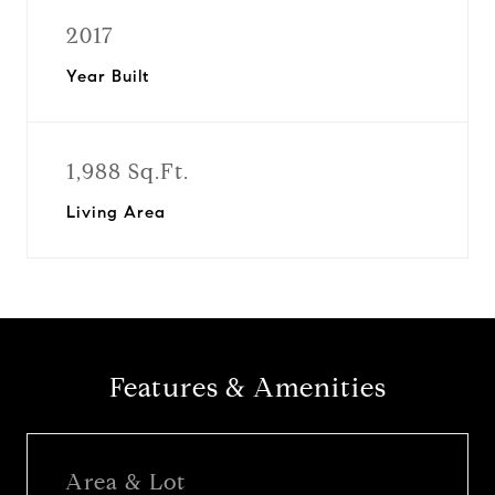
2017
Year Built
1,988 Sq.Ft.
Living Area
Features & Amenities
Area & Lot