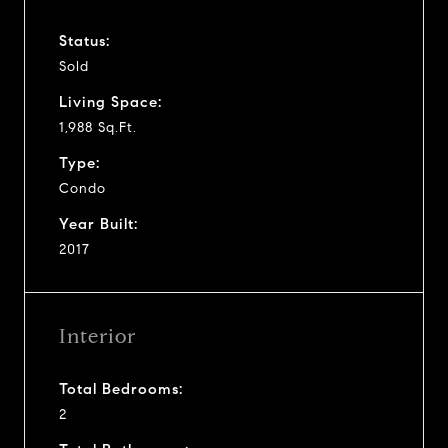
Status:
Sold
Living Space:
1,988 Sq.Ft.
Type:
Condo
Year Built:
2017
Interior
Total Bedrooms:
2