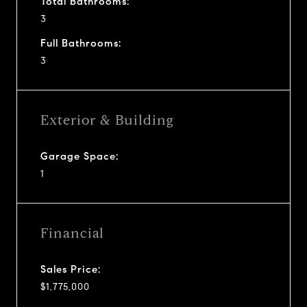
Total Bathrooms:
3
Full Bathrooms:
3
Exterior & Building
Garage Space:
1
Financial
Sales Price:
$1,775,000