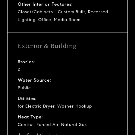
Other Interior Features:
Closet/Cabinets - Custom Built, Recessed
Lighting, Office, Media Room
Exterior & Building
Stories:
2
Water Source:
Public
Utilities:
for Electric Dryer, Washer Hookup
Heat Type:
Central, Forced Air, Natural Gas