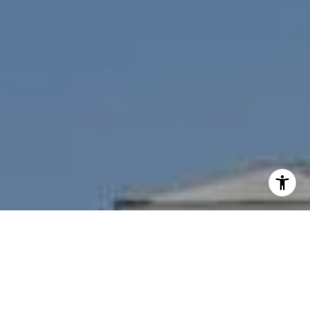
I agree to be contacted by Nichole Bookwalter Savenor
Berkery via call, email, and text for real estate services.
To opt out, you can reply 'stop' at any time or reply 'help'
for assistance. You can also click the unsubscribe link in
the emails. Message and data rates may apply. Message
frequency may vary.
Privacy Policy
.
Contact Us