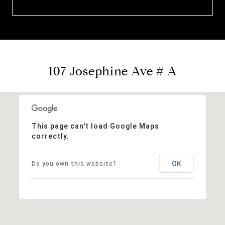
107 Josephine Ave # A
This page can't load Google Maps
correctly.
OK
Do you own this website?