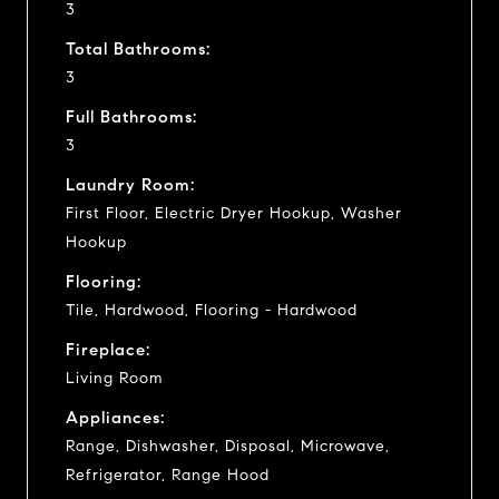
3
Total Bathrooms:
3
Full Bathrooms:
3
Laundry Room:
First Floor, Electric Dryer Hookup, Washer
Hookup
Flooring:
Tile, Hardwood, Flooring - Hardwood
Fireplace:
Living Room
Appliances:
Range, Dishwasher, Disposal, Microwave,
Refrigerator, Range Hood