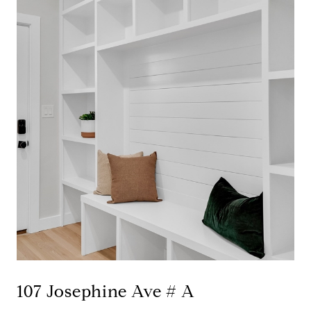
107 Josephine Ave # A