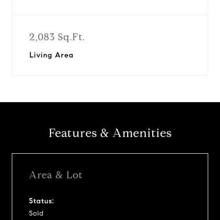
2,083 Sq.Ft.
Living Area
Features & Amenities
Area & Lot
Status:
Sold