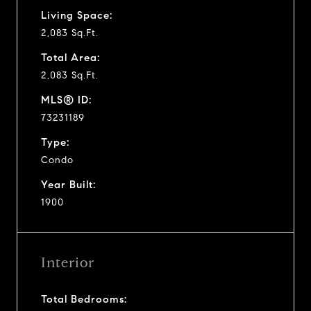
Living Space:
2,083 Sq.Ft.
Total Area:
2,083 Sq.Ft.
MLS® ID:
73231189
Type:
Condo
Year Built:
1900
Interior
Total Bedrooms: