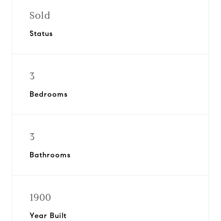
Sold
Status
3
Bedrooms
3
Bathrooms
1900
Year Built