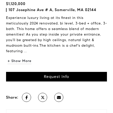
$1,120,000
107 Josephine Ave # A, Somerville, MA 02144
Experience luxury living at its finest in this
meticulously 2024 renovated, bi level, 3-bed + office, 3-
bath. This home offers a seamless blend of modern
amenities! As you step inside your private entrance,
you'll be greeted by high ceilings, natural light &
mudroom built-ins.The kitchen is a chef's delight,
featuring ...
+ Show More
Request Info
Share: