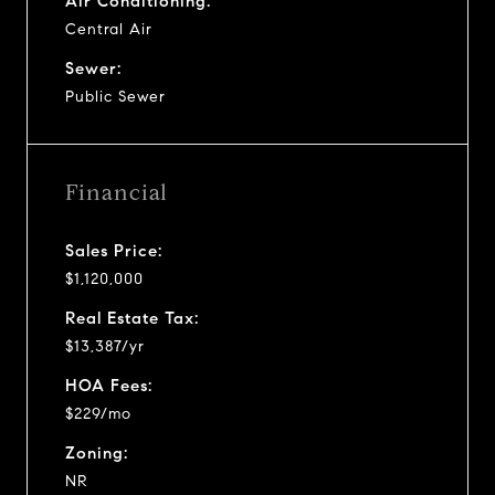
Air Conditioning:
Central Air
Sewer:
Public Sewer
Financial
Sales Price:
$1,120,000
Real Estate Tax:
$13,387/yr
HOA Fees:
$229/mo
Zoning:
NR