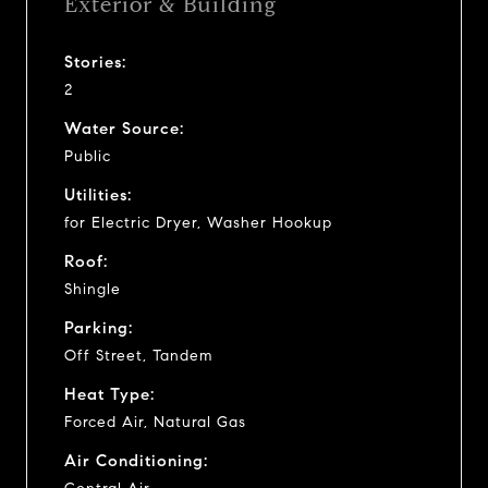
Exterior & Building
Stories:
2
Water Source:
Public
Utilities:
for Electric Dryer, Washer Hookup
Roof:
Shingle
Parking:
Off Street, Tandem
Heat Type:
Forced Air, Natural Gas
Air Conditioning: