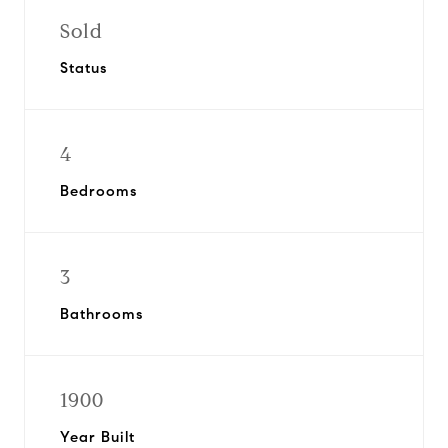
Sold
Status
4
Bedrooms
3
Bathrooms
1900
Year Built