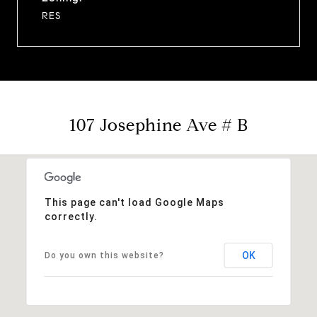
RES
107 Josephine Ave # B
This page can't load Google Maps
correctly.
OK
Do you own this website?