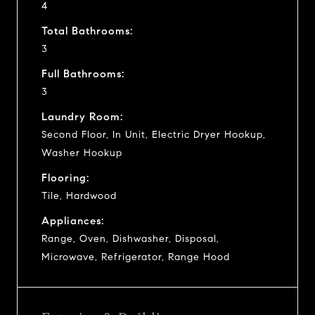
4
Total Bathrooms:
3
Full Bathrooms:
3
Laundry Room:
Second Floor, In Unit, Electric Dryer Hookup,
Washer Hookup
Flooring:
Tile, Hardwood
Appliances:
Range, Oven, Dishwasher, Disposal,
Microwave, Refrigerator, Range Hood