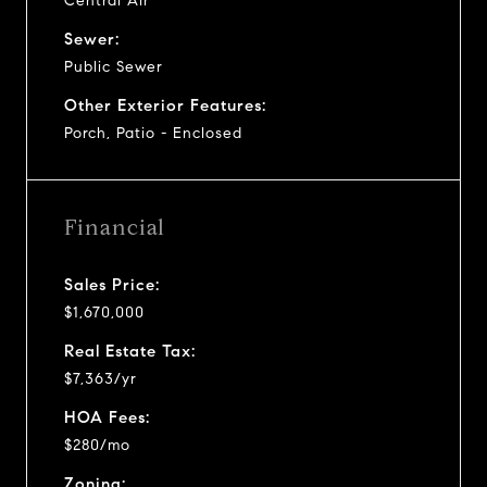
Central Air
Sewer:
Public Sewer
Other Exterior Features:
Porch, Patio - Enclosed
Financial
Sales Price:
$1,670,000
Real Estate Tax:
$7,363/yr
HOA Fees:
$280/mo
Zoning: