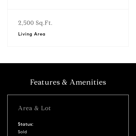
2,500 Sq.Ft.
Living Area
Features & Amenities
Area & Lot
Status:
Sold