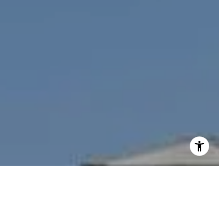
I agree to be contacted by Nichole Bookwalter Savenor
Berkery via call, email, and text for real estate services.
To opt out, you can reply 'stop' at any time or reply 'help'
for assistance. You can also click the unsubscribe link in
the emails. Message and data rates may apply. Message
frequency may vary.
Privacy Policy
.