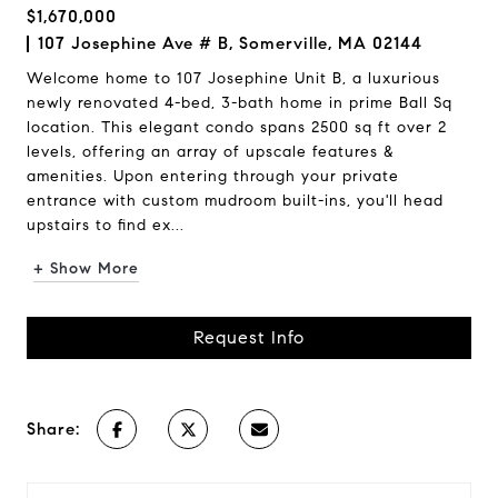
$1,670,000
107 Josephine Ave # B, Somerville, MA 02144
Welcome home to 107 Josephine Unit B, a luxurious
newly renovated 4-bed, 3-bath home in prime Ball Sq
location. This elegant condo spans 2500 sq ft over 2
levels, offering an array of upscale features &
amenities. Upon entering through your private
entrance with custom mudroom built-ins, you'll head
upstairs to find ex...
+ Show More
Request Info
Share: