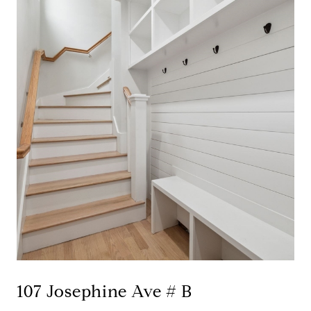
107 Josephine Ave # B