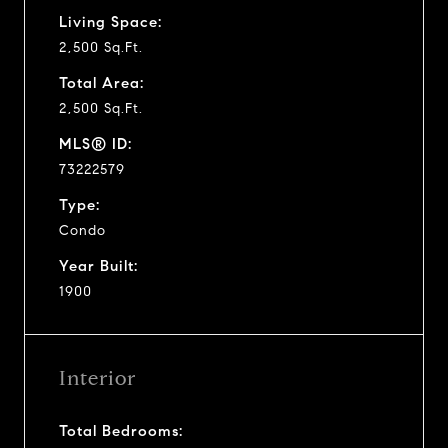
Living Space:
2,500 Sq.Ft.
Total Area:
2,500 Sq.Ft.
MLS® ID:
73222579
Type:
Condo
Year Built:
1900
Interior
Total Bedrooms: