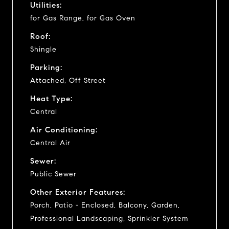
Utilities:
for Gas Range, for Gas Oven
Roof:
Shingle
Parking:
Attached, Off Street
Heat Type:
Central
Air Conditioning:
Central Air
Sewer:
Public Sewer
Other Exterior Features:
Porch, Patio - Enclosed, Balcony, Garden,
Professional Landscaping, Sprinkler System