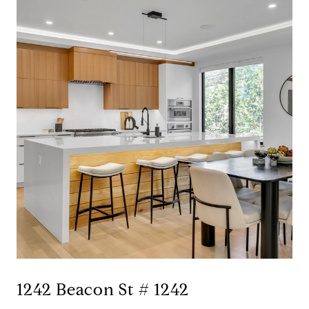
1242 Beacon St # 1242