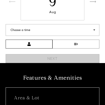
9
Aug
Choose a time
Meeting Type
NEXT
Features & Amenities
Area & Lot