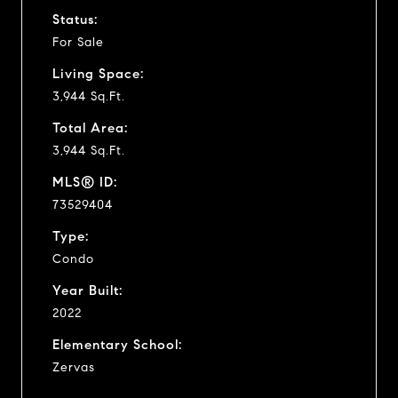
Status:
For Sale
Living Space:
3,944 Sq.Ft.
Total Area:
3,944 Sq.Ft.
MLS® ID:
73529404
Type:
Condo
Year Built:
2022
Elementary School:
Zervas