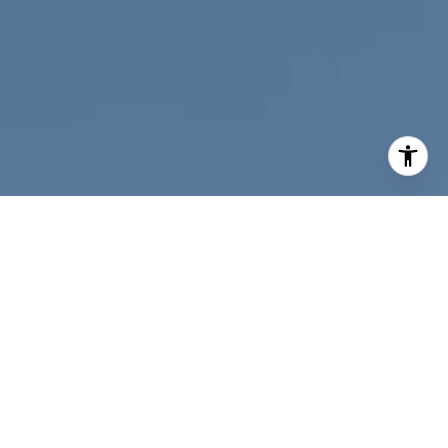
I agree to be contacted by Nichole Bookwalter Savenor
Berkery via call, email, and text for real estate services.
To opt out, you can reply 'stop' at any time or reply 'help'
for assistance. You can also click the unsubscribe link in
the emails. Message and data rates may apply. Message
frequency may vary.
Privacy Policy
.
Contact Us