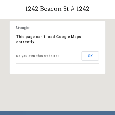
1242 Beacon St # 1242
This page can't load Google Maps
correctly.
OK
Do you own this website?