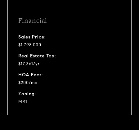
Financial
Sales Price:
$1,798,000
Real Estate Tax:
$17,361/yr
HOA Fees:
$200/mo
Zoning:
MR1