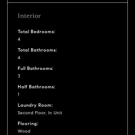
Interior
Total Bedrooms:
4
Total Bathrooms:
4
Full Bathrooms:
3
Half Bathrooms:
1
Laundry Room:
Second Floor, In Unit
Flooring:
Wood