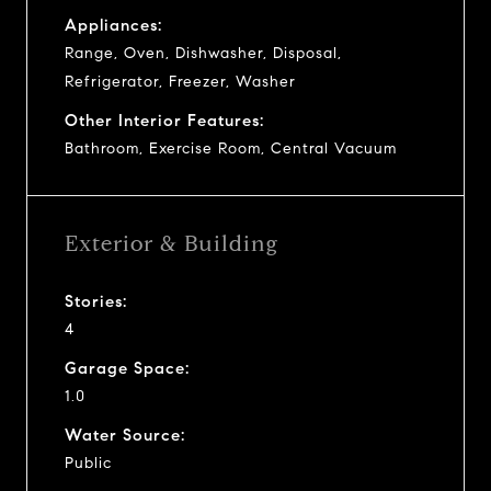
Appliances:
Range, Oven, Dishwasher, Disposal,
Refrigerator, Freezer, Washer
Other Interior Features:
Bathroom, Exercise Room, Central Vacuum
Exterior & Building
Stories:
4
Garage Space:
1.0
Water Source:
Public