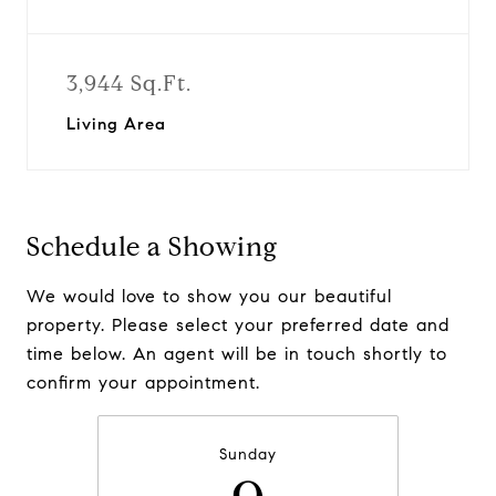
3,944 Sq.Ft.
Living Area
Schedule a Showing
We would love to show you our beautiful
property. Please select your preferred date and
time below. An agent will be in touch shortly to
confirm your appointment.
Sunday