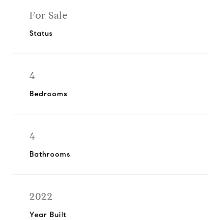
For Sale
Status
4
Bedrooms
4
Bathrooms
2022
Year Built