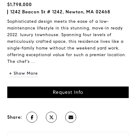
$1,798,000
1242 Beacon St # 1242, Newton, MA 02468
Sophisticated design meets the ease of a low-
maintenance lifestyle in this stunning, move-in ready
2022. luxury townhouse. Spanning four levels of
meticulously crafted space, this residence lives like a
single-family home without the weekend yard work,
offering exceptional value for such a premier location.
The chef's ...
+ Show More
Request Info
Share: