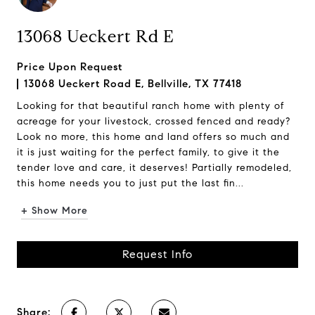
13068 Ueckert Rd E
Price Upon Request
13068 Ueckert Road E, Bellville, TX 77418
Looking for that beautiful ranch home with plenty of
acreage for your livestock, crossed fenced and ready?
Look no more, this home and land offers so much and
it is just waiting for the perfect family, to give it the
tender love and care, it deserves! Partially remodeled,
this home needs you to just put the last fin...
+ Show More
Request Info
Share: