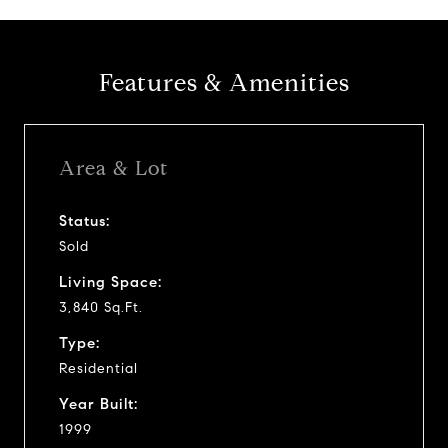
Features & Amenities
Area & Lot
Status:
Sold
Living Space:
3,840 Sq.Ft.
Type:
Residential
Year Built:
1999