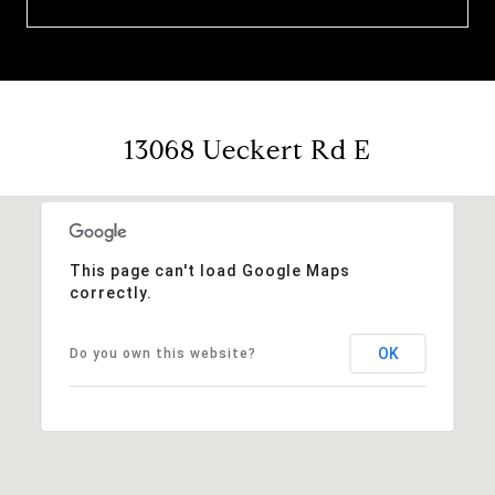
13068 Ueckert Rd E
This page can't load Google Maps
correctly.
OK
Do you own this website?