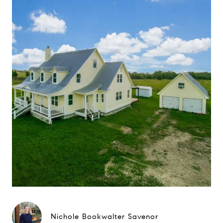
Nichole Bookwalter Savenor