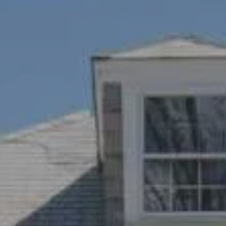
Compass
1100 Mass Ave., 1st Flr.
Cambridge, MA 02138
Savenor Berkery Group
(617) 784-3023
[email protected]