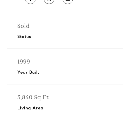
Sold
Status
1999
Year Built
3,840 Sq.Ft.
Living Area