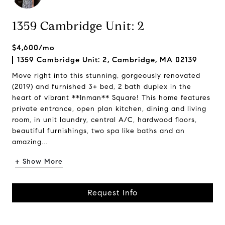
1359 Cambridge Unit: 2
$4,600/mo
1359 Cambridge Unit: 2, Cambridge, MA 02139
Move right into this stunning, gorgeously renovated
(2019) and furnished 3+ bed, 2 bath duplex in the
heart of vibrant **Inman** Square! This home features
private entrance, open plan kitchen, dining and living
room, in unit laundry, central A/C, hardwood floors,
beautiful furnishings, two spa like baths and an
amazing...
+ Show More
Request Info