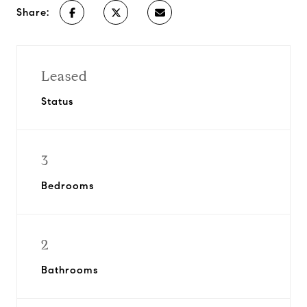
Share:
Leased
Status
3
Bedrooms
2
Bathrooms