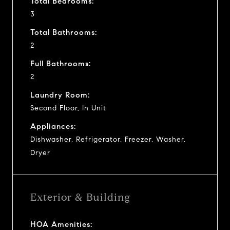
Total Bedrooms:
3
Total Bathrooms:
2
Full Bathrooms:
2
Laundry Room:
Second Floor, In Unit
Appliances:
Dishwasher, Refrigerator, Freezer, Washer,
Dryer
Exterior & Building
HOA Amenities: