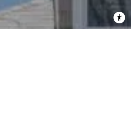
I agree to be contacted by Nichole Bookwalter Savenor
Berkery via call, email, and text for real estate services.
To opt out, you can reply 'stop' at any time or reply 'help'
for assistance. You can also click the unsubscribe link in
the emails. Message and data rates may apply. Message
frequency may vary.
Privacy Policy
.
Contact Us