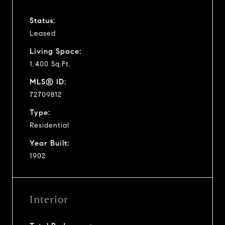
Status:
Leased
Living Space:
1,400 Sq.Ft.
MLS® ID:
72709812
Type:
Residential
Year Built:
1902
Interior