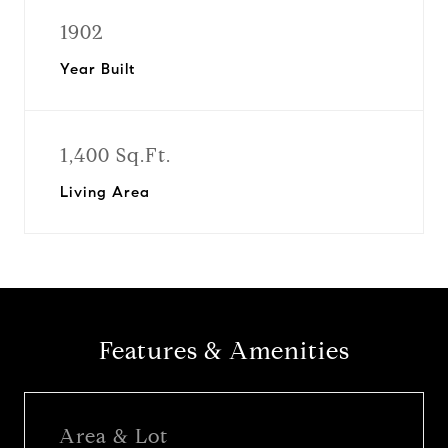
1902
Year Built
1,400 Sq.Ft.
Living Area
Features & Amenities
Area & Lot