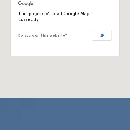
This page can't load Google Maps
correctly.
OK
Do you own this website?