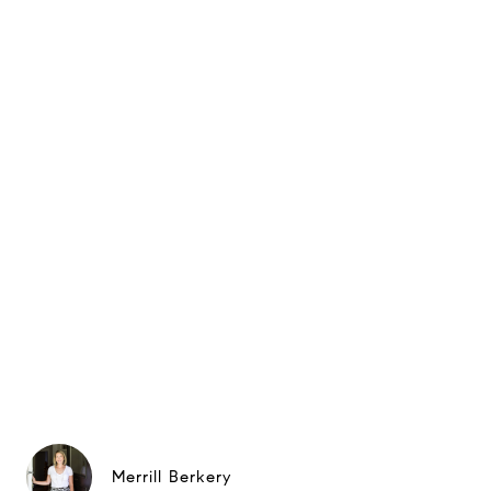
Merrill Berkery