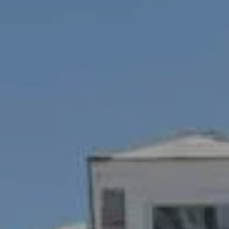
1100 Mass Ave., 1st Flr.
Cambridge, MA 02138
Savenor Berkery Group
(617) 784-3023
[email protected]