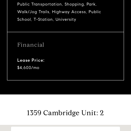
Public Transportation, Shopping, Park,
Walk/Jog Trails, Highway Access, Public
School, T-Station, University
Financial
Lease Price:
$4,600/mo
1359 Cambridge Unit: 2