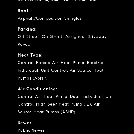
for Gas Range, Icemaker Connection
Roof:
Asphalt/Composition Shingles
Parking:
Off Street, On Street, Assigned, Driveway,
Paved
Heat Type:
Central, Forced Air, Heat Pump, Electric,
Individual, Unit Control, Air Source Heat
Pumps (ASHP)
Air Conditioning:
Central Air, Heat Pump, Dual, Individual, Unit
Control, High Seer Heat Pump (12), Air
Source Heat Pumps (ASHP)
Sewer:
Public Sewer