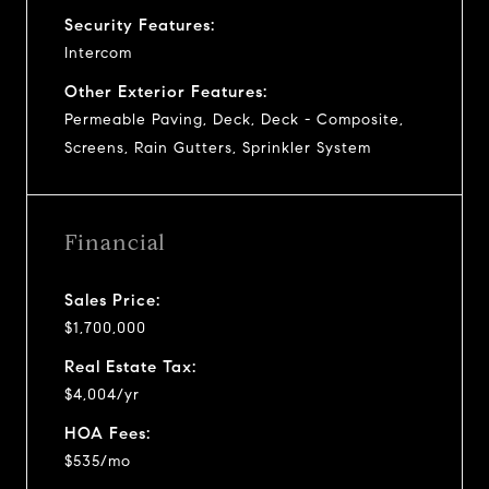
Security Features:
Intercom
Other Exterior Features:
Permeable Paving, Deck, Deck - Composite,
Screens, Rain Gutters, Sprinkler System
Financial
Sales Price:
$1,700,000
Real Estate Tax:
$4,004/yr
HOA Fees:
$535/mo