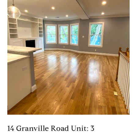
14 Granville Road Unit: 3