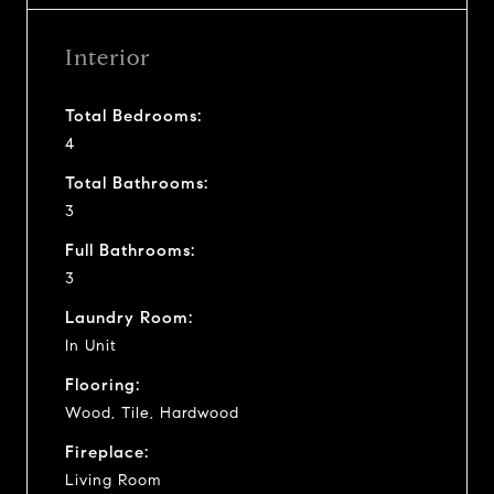
Interior
Total Bedrooms:
4
Total Bathrooms:
3
Full Bathrooms:
3
Laundry Room:
In Unit
Flooring:
Wood, Tile, Hardwood
Fireplace:
Living Room