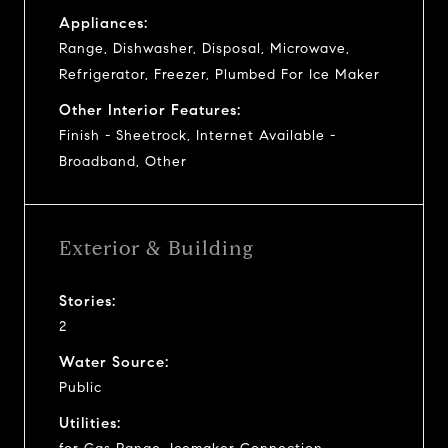
Appliances:
Range, Dishwasher, Disposal, Microwave,
Refrigerator, Freezer, Plumbed For Ice Maker
Other Interior Features:
Finish - Sheetrock, Internet Available -
Broadband, Other
Exterior & Building
Stories:
2
Water Source:
Public
Utilities: