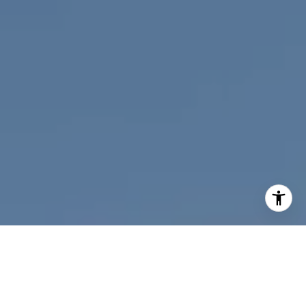
I agree to be contacted by Nichole Bookwalter Savenor
Berkery via call, email, and text for real estate services.
To opt out, you can reply 'stop' at any time or reply 'help'
for assistance. You can also click the unsubscribe link in
the emails. Message and data rates may apply. Message
frequency may vary.
Privacy Policy
.