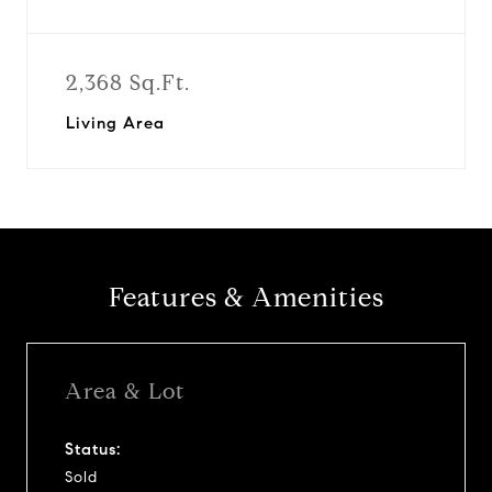
2,368 Sq.Ft.
Living Area
Features & Amenities
Area & Lot
Status:
Sold