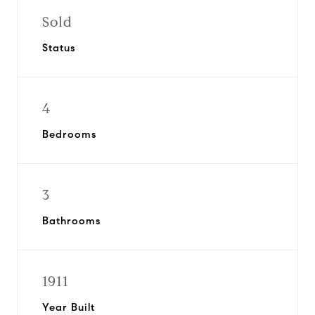
Sold
Status
4
Bedrooms
3
Bathrooms
1911
Year Built