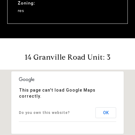
Zoning:
res
14 Granville Road Unit: 3
This page can't load Google Maps
correctly.
OK
Do you own this website?