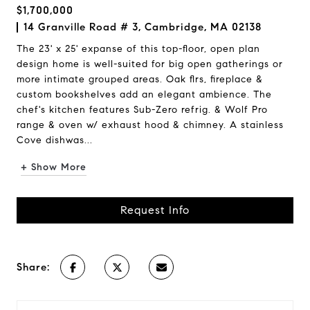
$1,700,000
14 Granville Road # 3, Cambridge, MA 02138
The 23' x 25' expanse of this top-floor, open plan
design home is well-suited for big open gatherings or
more intimate grouped areas. Oak flrs, fireplace &
custom bookshelves add an elegant ambience. The
chef's kitchen features Sub-Zero refrig. & Wolf Pro
range & oven w/ exhaust hood & chimney. A stainless
Cove dishwas...
+ Show More
Request Info
Share: