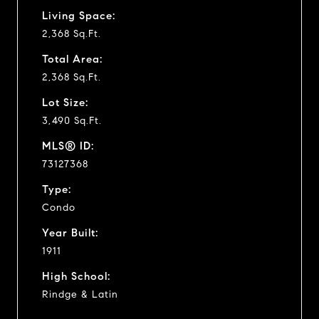
Living Space:
2,368 Sq.Ft.
Total Area:
2,368 Sq.Ft.
Lot Size:
3,490 Sq.Ft.
MLS® ID:
73127368
Type:
Condo
Year Built:
1911
High School:
Rindge & Latin