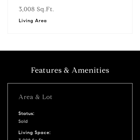
3,008 Sq.Ft.
Living Area
Features & Amenities
Area & Lot
Status:
Sold
Living Space: