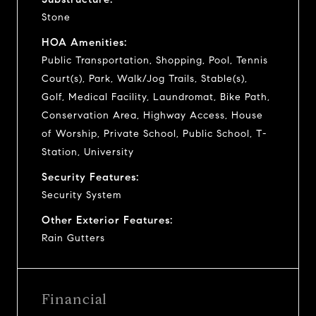
Stone
HOA Amenities:
Public Transportation, Shopping, Pool, Tennis
Court(s), Park, Walk/Jog Trails, Stable(s),
Golf, Medical Facility, Laundromat, Bike Path,
Conservation Area, Highway Access, House
of Worship, Private School, Public School, T-
Station, University
Security Features:
Security System
Other Exterior Features:
Rain Gutters
Financial