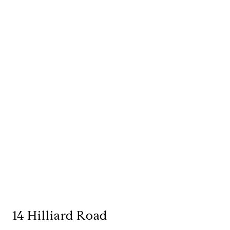
14 Hilliard Road