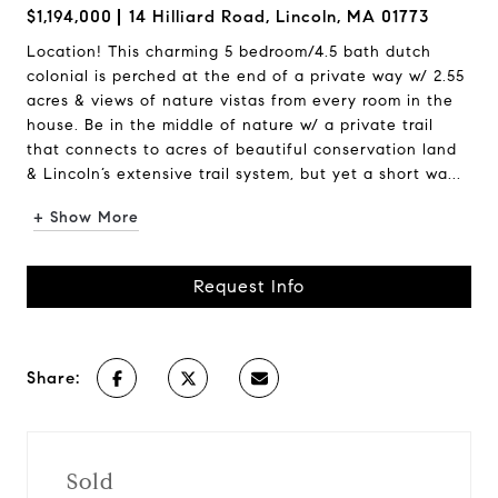
$1,194,000
14 Hilliard Road, Lincoln, MA 01773
Location! This charming 5 bedroom/4.5 bath dutch
colonial is perched at the end of a private way w/ 2.55
acres & views of nature vistas from every room in the
house. Be in the middle of nature w/ a private trail
that connects to acres of beautiful conservation land
& Lincoln’s extensive trail system, but yet a short wa...
+ Show More
Request Info
Share:
Sold