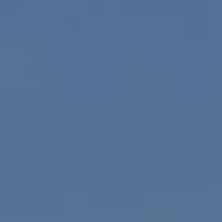
Compass
1100 Mass Ave., 1st Flr.
Cambridge, MA 02138