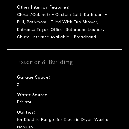
Other Interior Features:
Closet/Cabinets - Custom Built, Bathroom -
Full, Bathroom - Tiled With Tub Shower,
Entrance Foyer, Office, Bathroom, Laundry
Chute, Internet Available - Broadband
Exterior & Building
Garage Space:
2
Water Source:
Private
Utilities:
for Electric Range, for Electric Dryer, Washer
Hookup