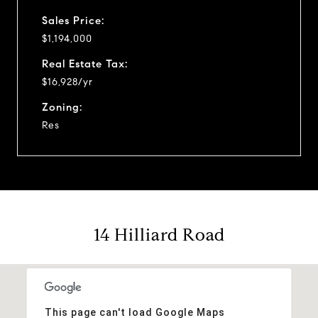
Sales Price:
$1,194,000
Real Estate Tax:
$16,928/yr
Zoning:
Res
14 Hilliard Road
This page can't load Google Maps