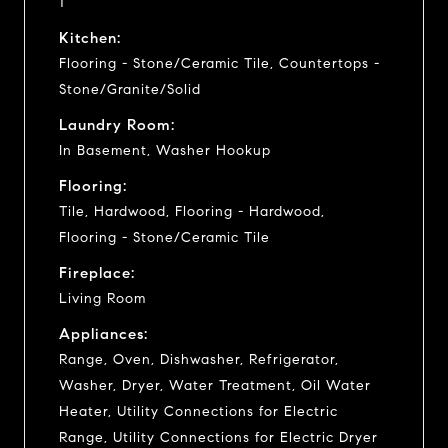
1
Kitchen:
Flooring - Stone/Ceramic Tile, Countertops -
Stone/Granite/Solid
Laundry Room:
In Basement, Washer Hookup
Flooring:
Tile, Hardwood, Flooring - Hardwood,
Flooring - Stone/Ceramic Tile
Fireplace:
Living Room
Appliances:
Range, Oven, Dishwasher, Refrigerator,
Washer, Dryer, Water Treatment, Oil Water
Heater, Utility Connections for Electric
Range, Utility Connections for Electric Dryer