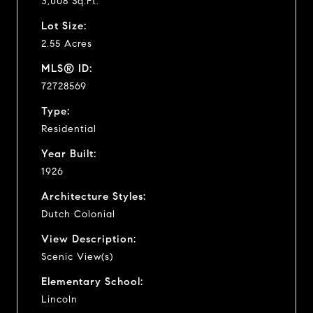
3,008 Sq.Ft.
Lot Size:
2.55 Acres
MLS® ID:
72728569
Type:
Residential
Year Built:
1926
Architecture Styles:
Dutch Colonial
View Description:
Scenic View(s)
Elementary School:
Lincoln