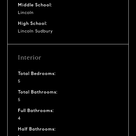
Middle School:
Lincoln
High School:
Lincoln Sudbury
Interior
Total Bedrooms:
5
Total Bathrooms:
5
Full Bathrooms:
4
Half Bathrooms: