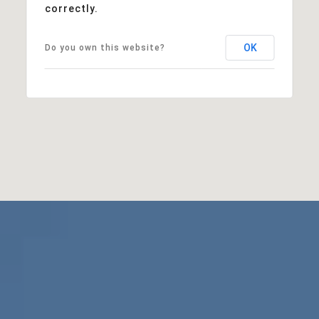
correctly.
OK
Do you own this website?