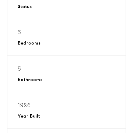
Status
5
Bedrooms
5
Bathrooms
1926
Year Built