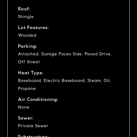
Roof:
Shingle
Lot Features:
Wooded
Parking:
Attached, Garage Faces Side, Paved Drive,
Off Street
Heat Type:
Baseboard, Electric Baseboard, Steam, Oil,
Propane
Air Conditioning:
None
Sewer:
Private Sewer
Substructure: