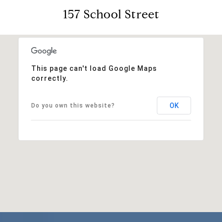
157 School Street
This page can't load Google Maps
correctly.
OK
Do you own this website?