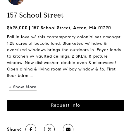
157 School Street
$625,000
157 School Street, Acton, MA 01720
Fall in love w/ this contemporary colonial set amongst
1.28 acres of bucolic land. Blanketed w/ hdwd &
oversized windows brings the outdoors in. Foyer leads
to kitchen w/ vaulted ceilings, 2 SKL's, & picture
window. New dishwasher, double oven & microwave!
Open dining & living room w/ bay window & fp. First
floor bdrm ...
+ Show More
Request Info
Share: