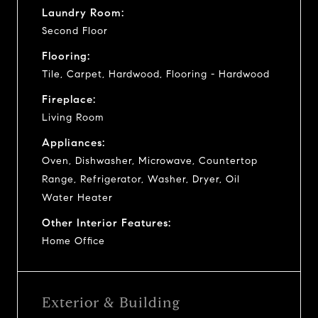
Laundry Room:
Second Floor
Flooring:
Tile, Carpet, Hardwood, Flooring - Hardwood
Fireplace:
Living Room
Appliances:
Oven, Dishwasher, Microwave, Countertop
Range, Refrigerator, Washer, Dryer, Oil
Water Heater
Other Interior Features:
Home Office
Exterior & Building