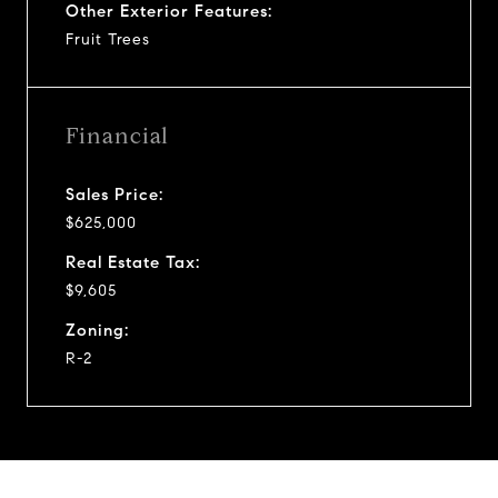
Other Exterior Features:
Fruit Trees
Financial
Sales Price:
$625,000
Real Estate Tax:
$9,605
Zoning:
R-2