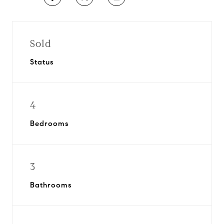
Sold
Status
4
Bedrooms
3
Bathrooms