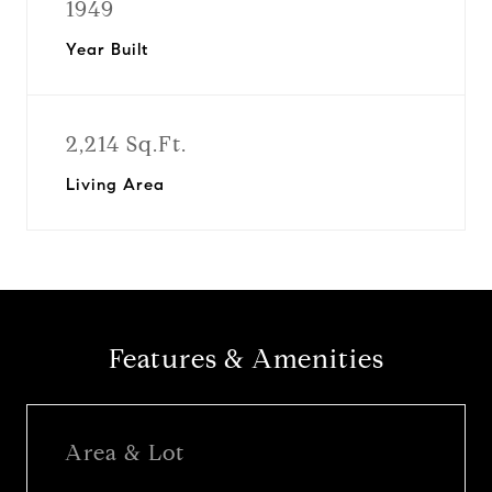
1949
Year Built
2,214 Sq.Ft.
Living Area
Features & Amenities
Area & Lot