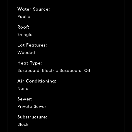
Water Source:
Public
Roof:
Shingle
Lot Features:
Wooded
Heat Type:
Baseboard, Electric Baseboard, Oil
Air Conditioning:
None
Sewer:
Private Sewer
Substructure:
Block