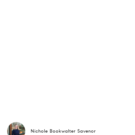
Nichole Bookwalter Savenor