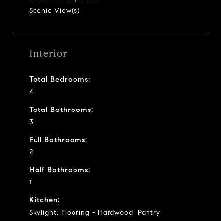
Scenic View(s)
Interior
Total Bedrooms:
4
Total Bathrooms:
3
Full Bathrooms:
2
Half Bathrooms:
1
Kitchen:
Skylight, Flooring - Hardwood, Pantry