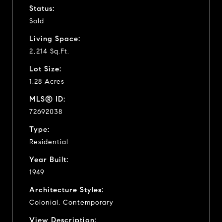
Status:
Sold
Living Space:
2,214 Sq.Ft.
Lot Size:
1.28 Acres
MLS® ID:
72692038
Type:
Residential
Year Built:
1949
Architecture Styles:
Colonial, Contemporary
View Description: