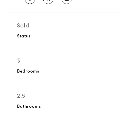
Sold
Status
3
Bedrooms
2.5
Bathrooms