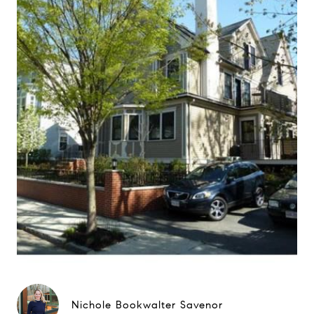
Nichole Bookwalter Savenor