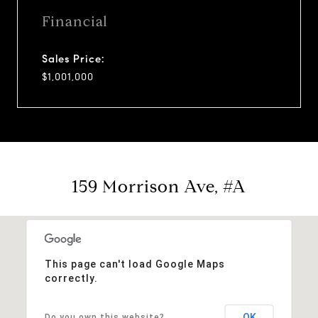
Financial
Sales Price:
$1,001,000
159 Morrison Ave, #A
This page can't load Google Maps
correctly.
OK
Do you own this website?