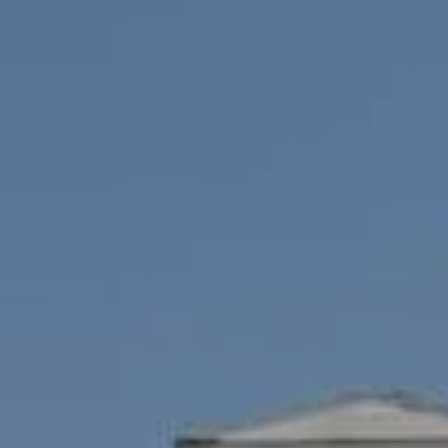
Compass
1100 Mass Ave., 1st Flr.
Cambridge, MA 02138
Savenor Berkery Group