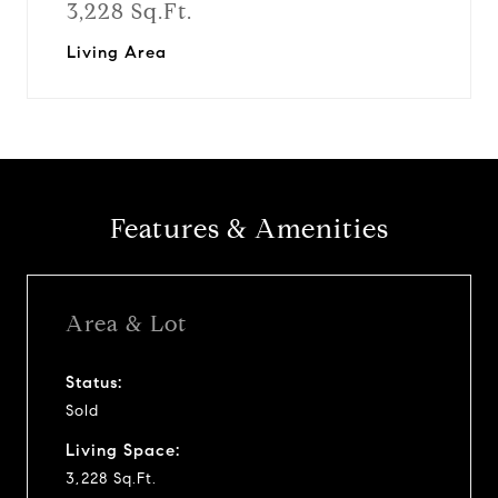
3,228 Sq.Ft.
Living Area
Features & Amenities
Area & Lot
Status:
Sold
Living Space:
3,228 Sq.Ft.