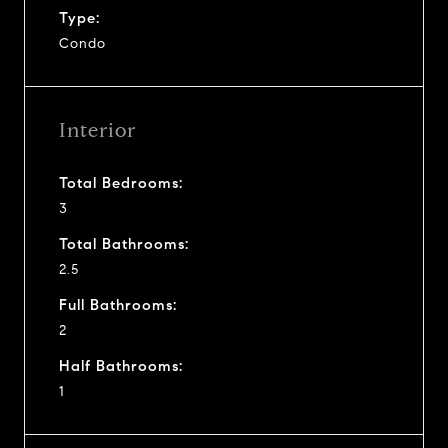
Type:
Condo
Interior
Total Bedrooms:
3
Total Bathrooms:
2.5
Full Bathrooms:
2
Half Bathrooms:
1