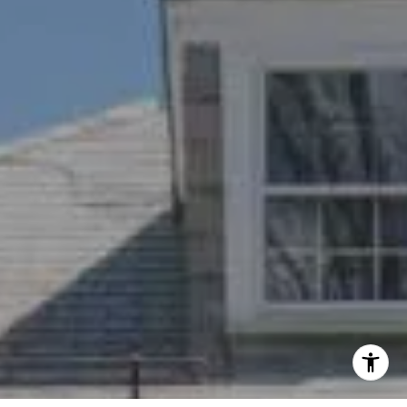
(617) 784-3023
[email protected]
I agree to be contacted by Nichole Bookwalter Savenor
Berkery via call, email, and text for real estate services.