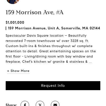
159 Morrison Ave, #A
$1,001,000
159 Morrison Avenue, Unit A, Somerville, MA 02144
Spectacular Davis Square location – Beautifully
renovated 7-room townhouse w/ over 3228 sq. ft.
Custom built-ins & finishes throughout w/ complete
attention to detail. Great entertaining spaces on the
first floor - Living/dining room with bay window and
fireplace, Chef’s kitchen w/ granite & stainless & ...
+ Show More
Request Info
Share: