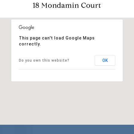
18 Mondamin Court
This page can't load Google Maps
correctly.
OK
Do you own this website?