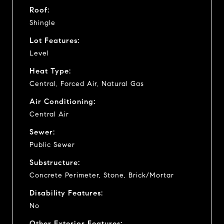
Roof:
Shingle
Lot Features:
Level
Heat Type:
Central, Forced Air, Natural Gas
Air Conditioning:
Central Air
Sewer:
Public Sewer
Substructure:
Concrete Perimeter, Stone, Brick/Mortar
Disability Features:
No
Other Exterior Features: