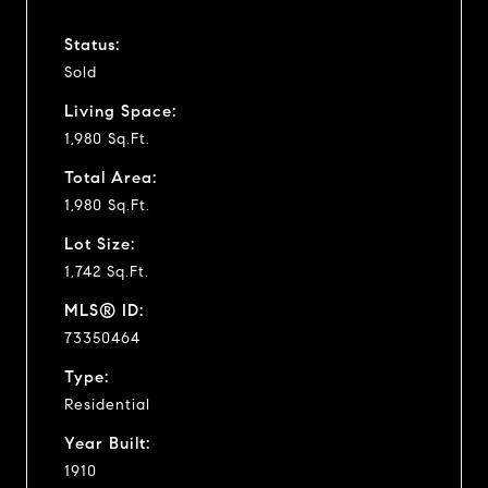
Status:
Sold
Living Space:
1,980 Sq.Ft.
Total Area:
1,980 Sq.Ft.
Lot Size:
1,742 Sq.Ft.
MLS® ID:
73350464
Type:
Residential
Year Built:
1910