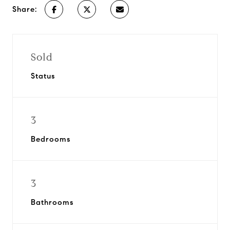
Share:
Sold
Status
3
Bedrooms
3
Bathrooms