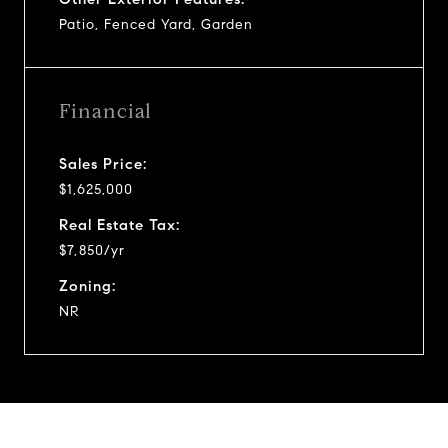
Patio, Fenced Yard, Garden
Financial
Sales Price:
$1,625,000
Real Estate Tax:
$7,850/yr
Zoning:
NR