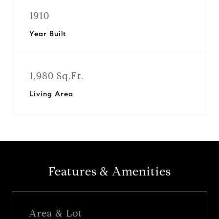
1910
Year Built
1,980 Sq.Ft.
Living Area
Features & Amenities
Area & Lot