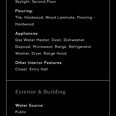
Skylight, Second Floor
Flooring:
Tile, Hardwood, Wood Laminate, Flooring -
Hardwood
Appliances:
Gas Water Heater, Oven, Dishwasher,
Disposal, Microwave, Range, Refrigerator,
Washer, Dryer, Range Hood
Other Interior Features:
Closet, Entry Hall
Exterior & Building
Water Source:
Public