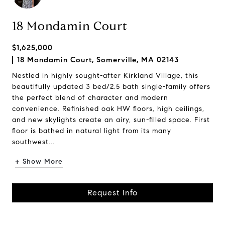
18 Mondamin Court
$1,625,000
18 Mondamin Court, Somerville, MA 02143
Nestled in highly sought-after Kirkland Village, this
beautifully updated 3 bed/2.5 bath single-family offers
the perfect blend of character and modern
convenience. Refinished oak HW floors, high ceilings,
and new skylights create an airy, sun-filled space. First
floor is bathed in natural light from its many
southwest...
+ Show More
Request Info