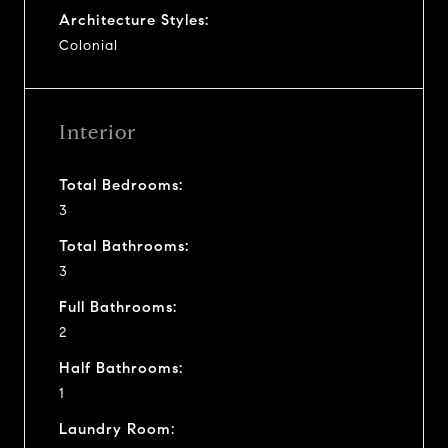
Architecture Styles:
Colonial
Interior
Total Bedrooms:
3
Total Bathrooms:
3
Full Bathrooms:
2
Half Bathrooms:
1
Laundry Room: