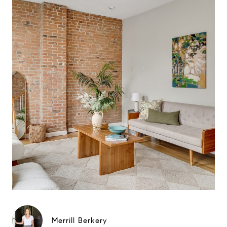
Merrill Berkery