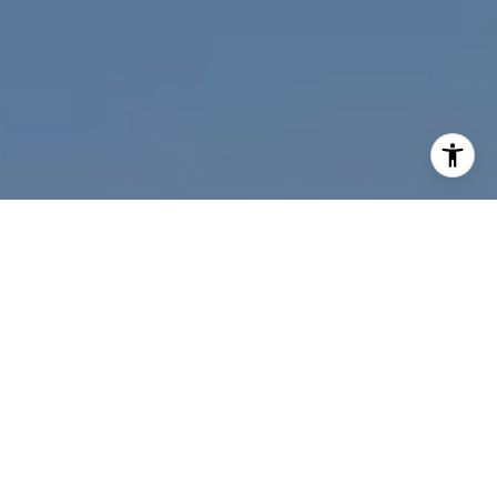
I agree to be contacted by Nichole Bookwalter Savenor
Berkery via call, email, and text for real estate services.
To opt out, you can reply 'stop' at any time or reply 'help'
for assistance. You can also click the unsubscribe link in
the emails. Message and data rates may apply. Message
frequency may vary.
Privacy Policy
.
Contact Us