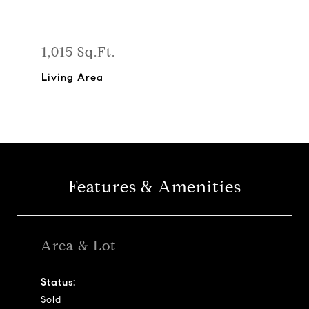
1,015 Sq.Ft.
Living Area
Features & Amenities
Area & Lot
Status:
Sold