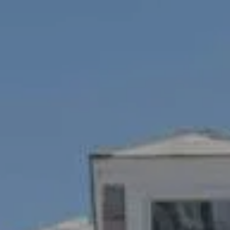
Compass
1100 Mass Ave., 1st Flr.
Cambridge, MA 02138
Savenor Berkery Group
(617) 784-3023
[email protected]