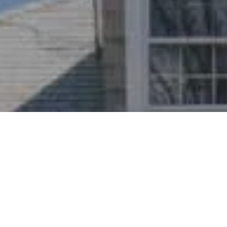
I agree to be contacted by Nichole Bookwalter Savenor
Berkery via call, email, and text for real estate services.
To opt out, you can reply 'stop' at any time or reply 'help'
for assistance. You can also click the unsubscribe link in
the emails. Message and data rates may apply. Message
frequency may vary.
Privacy Policy
.
Contact Us