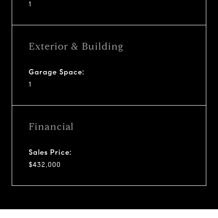
1
Exterior & Building
Garage Space:
1
Financial
Sales Price:
$432,000