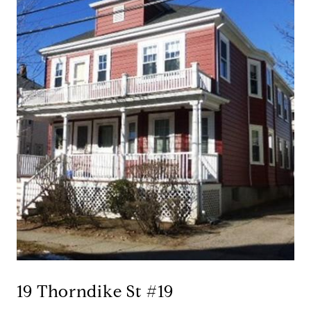
19 Thorndike St #19