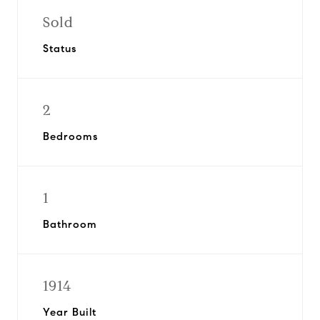
Sold
Status
2
Bedrooms
1
Bathroom
1914
Year Built