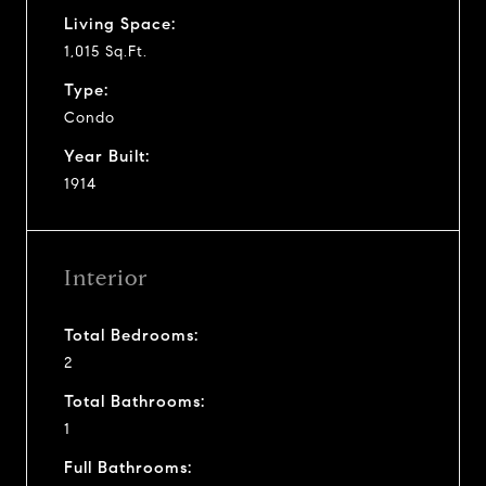
Living Space:
1,015 Sq.Ft.
Type:
Condo
Year Built:
1914
Interior
Total Bedrooms:
2
Total Bathrooms:
1
Full Bathrooms: