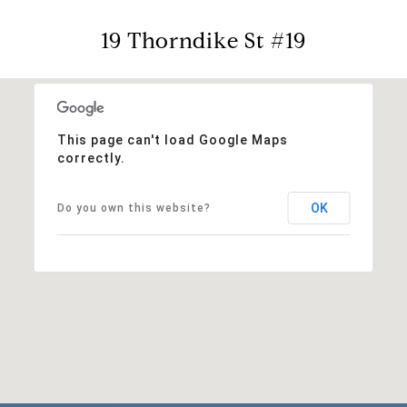
19 Thorndike St #19
This page can't load Google Maps
correctly.
OK
Do you own this website?