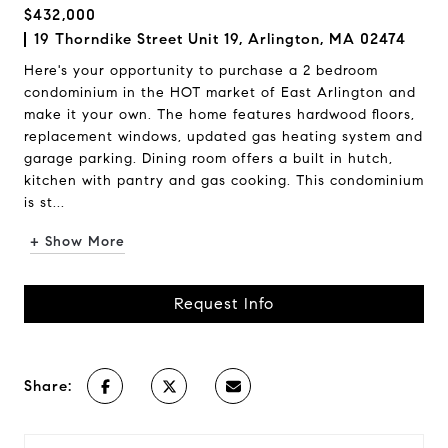
$432,000
19 Thorndike Street Unit 19, Arlington, MA 02474
Here's your opportunity to purchase a 2 bedroom
condominium in the HOT market of East Arlington and
make it your own. The home features hardwood floors,
replacement windows, updated gas heating system and
garage parking. Dining room offers a built in hutch,
kitchen with pantry and gas cooking. This condominium
is st...
+ Show More
Request Info
Share: