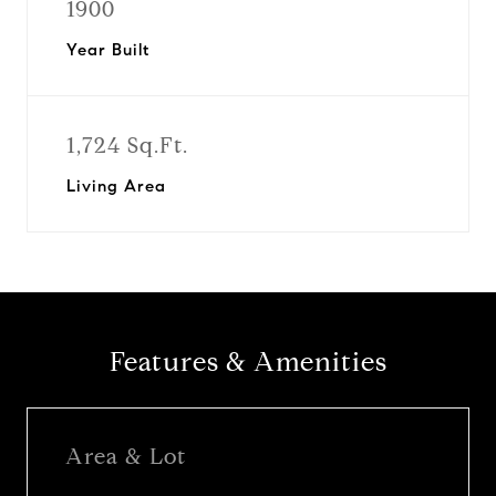
1900
Year Built
1,724 Sq.Ft.
Living Area
Features & Amenities
Area & Lot