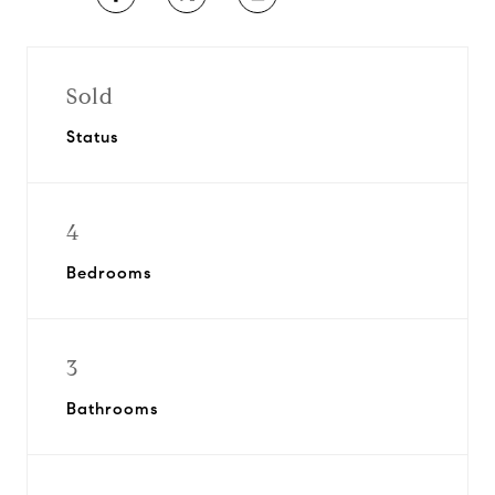
Sold
Status
4
Bedrooms
3
Bathrooms