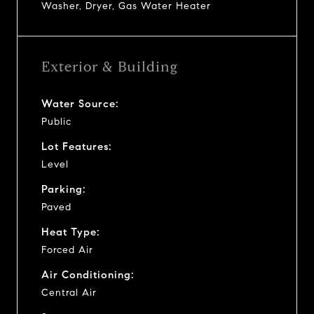
Washer, Dryer, Gas Water Heater
Exterior & Building
Water Source:
Public
Lot Features:
Level
Parking:
Paved
Heat Type:
Forced Air
Air Conditioning:
Central Air