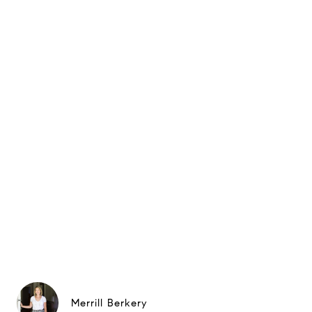
Merrill Berkery