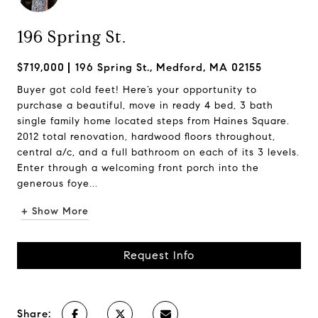
196 Spring St.
$719,000
196 Spring St., Medford, MA 02155
Buyer got cold feet! Here’s your opportunity to
purchase a beautiful, move in ready 4 bed, 3 bath
single family home located steps from Haines Square.
2012 total renovation, hardwood floors throughout,
central a/c, and a full bathroom on each of its 3 levels.
Enter through a welcoming front porch into the
generous foye...
+ Show More
Request Info
Share: