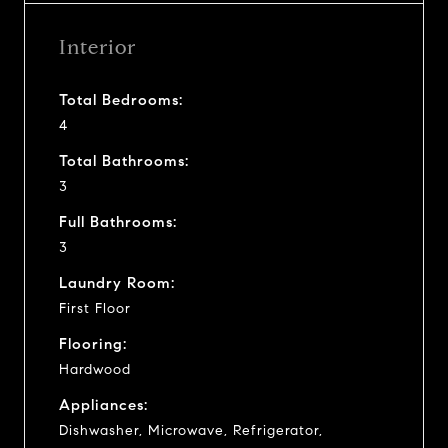
Interior
Total Bedrooms:
4
Total Bathrooms:
3
Full Bathrooms:
3
Laundry Room:
First Floor
Flooring:
Hardwood
Appliances:
Dishwasher, Microwave, Refrigerator,