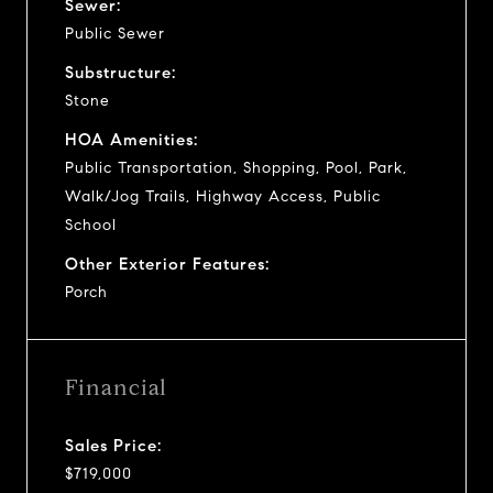
Sewer:
Public Sewer
Substructure:
Stone
HOA Amenities:
Public Transportation, Shopping, Pool, Park,
Walk/Jog Trails, Highway Access, Public
School
Other Exterior Features:
Porch
Financial
Sales Price:
$719,000