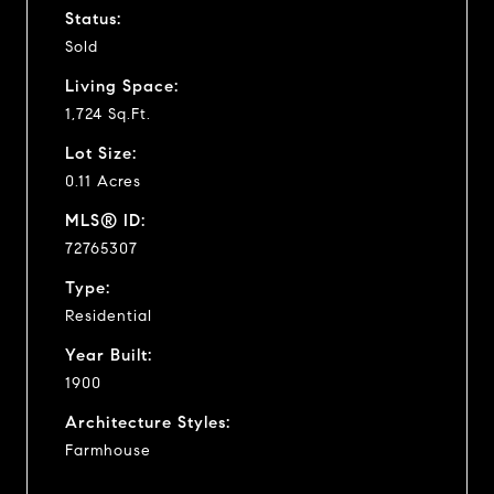
Status:
Sold
Living Space:
1,724 Sq.Ft.
Lot Size:
0.11 Acres
MLS® ID:
72765307
Type:
Residential
Year Built:
1900
Architecture Styles:
Farmhouse