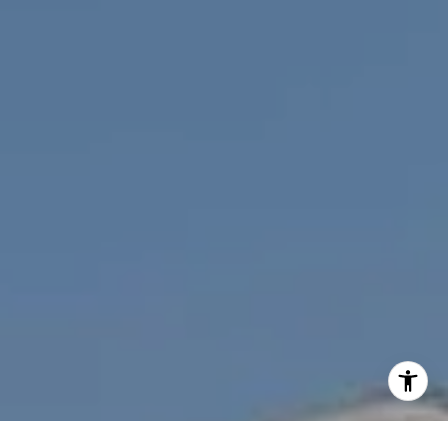
[email protected]
I agree to be contacted by Nichole Bookwalter Savenor
Berkery via call, email, and text for real estate services.
To opt out, you can reply 'stop' at any time or reply 'help'
for assistance. You can also click the unsubscribe link in