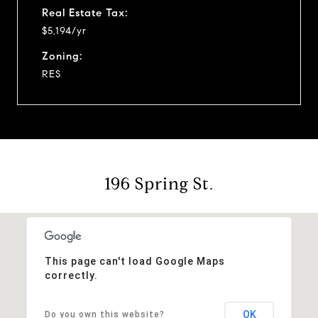
Real Estate Tax:
$5,194/yr
Zoning:
RES
196 Spring St.
This page can't load Google Maps
correctly.
OK
Do you own this website?