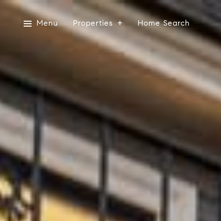
Menu
Properties
Home Search