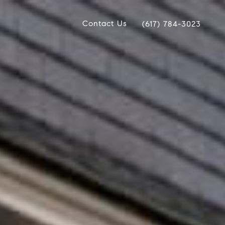
Contact Us
(617) 784-3023