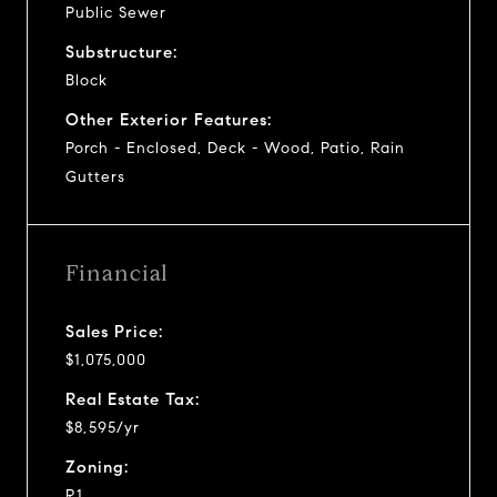
Public Sewer
Substructure:
Block
Other Exterior Features:
Porch - Enclosed, Deck - Wood, Patio, Rain
Gutters
Financial
Sales Price:
$1,075,000
Real Estate Tax:
$8,595/yr
Zoning:
R1