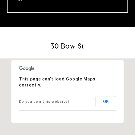
30 Bow St
This page can't load Google Maps
correctly.
OK
Do you own this website?