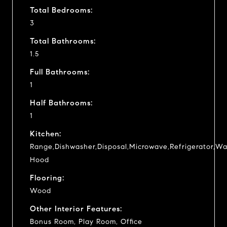
Total Bedrooms:
3
Total Bathrooms:
1.5
Full Bathrooms:
1
Half Bathrooms:
1
Kitchen:
Range,Dishwasher,Disposal,Microwave,Refrigerator,Wa
Hood
Flooring:
Wood
Other Interior Features:
Bonus Room, Play Room, Office