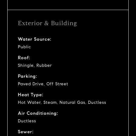
Exterior & Building
Water Source:
Public
Roof:
Shingle, Rubber
Parking:
Paved Drive, Off Street
Heat Type:
Hot Water, Steam, Natural Gas, Ductless
Air Conditioning:
Ductless
Sewer: