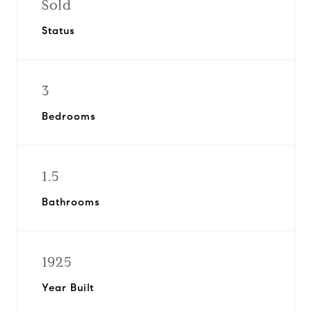
Sold
Status
3
Bedrooms
1.5
Bathrooms
1925
Year Built