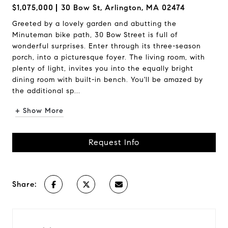
$1,075,000
30 Bow St, Arlington, MA 02474
Greeted by a lovely garden and abutting the
Minuteman bike path, 30 Bow Street is full of
wonderful surprises. Enter through its three-season
porch, into a picturesque foyer. The living room, with
plenty of light, invites you into the equally bright
dining room with built-in bench. You'll be amazed by
the additional sp...
+ Show More
Request Info
Share: