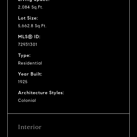
2,084 Sq.Ft.
Lot Size:
5,662.8 Sq.Ft.
MLS® ID:
72931301
Type:
Residential
Year Built:
1925
Architecture Styles:
Colonial
Interior