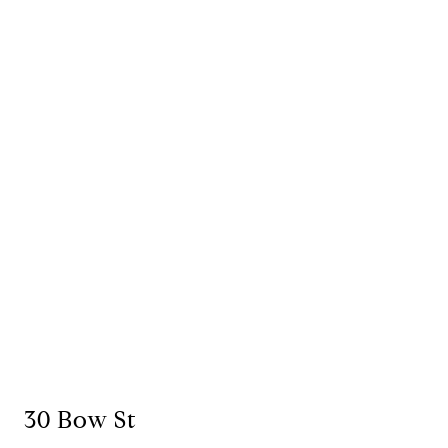
30 Bow St