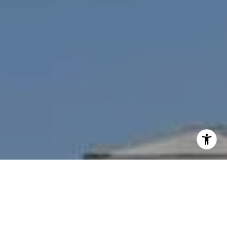
I agree to be contacted by Nichole Bookwalter Savenor
Berkery via call, email, and text for real estate services.
To opt out, you can reply 'stop' at any time or reply 'help'
for assistance. You can also click the unsubscribe link in
the emails. Message and data rates may apply. Message
frequency may vary.
Privacy Policy
.
Contact Us