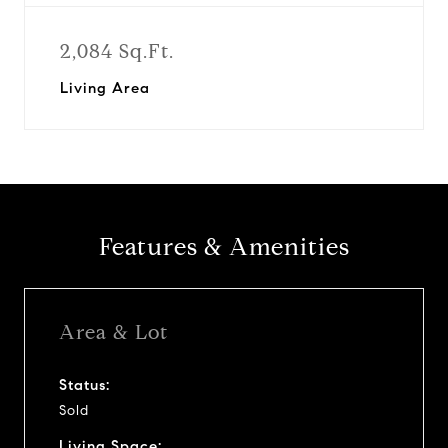
2,084 Sq.Ft.
Living Area
Features & Amenities
Area & Lot
Status:
Sold
Living Space: