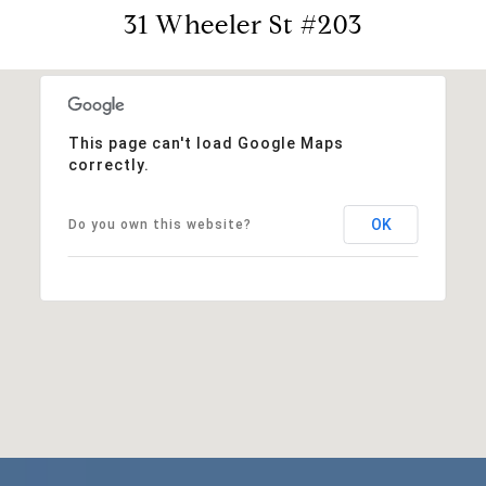
31 Wheeler St #203
This page can't load Google Maps
correctly.
OK
Do you own this website?