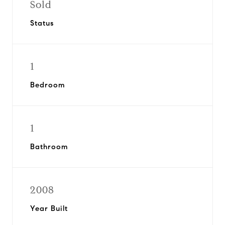
Sold
Status
1
Bedroom
1
Bathroom
2008
Year Built