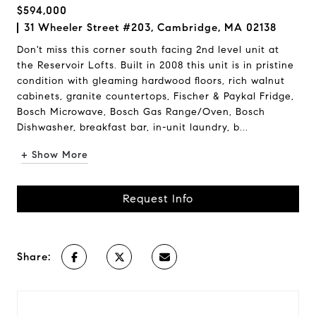
$594,000
31 Wheeler Street #203, Cambridge, MA 02138
Don't miss this corner south facing 2nd level unit at
the Reservoir Lofts. Built in 2008 this unit is in pristine
condition with gleaming hardwood floors, rich walnut
cabinets, granite countertops, Fischer & Paykal Fridge,
Bosch Microwave, Bosch Gas Range/Oven, Bosch
Dishwasher, breakfast bar, in-unit laundry, b...
+ Show More
Request Info
Share: