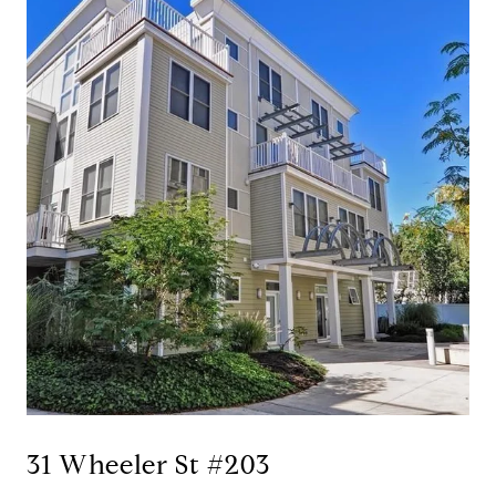
31 Wheeler St #203