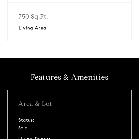
750 Sq.Ft.
Living Area
Features & Amenities
Area & Lot
Status:
Sold
Living Space: