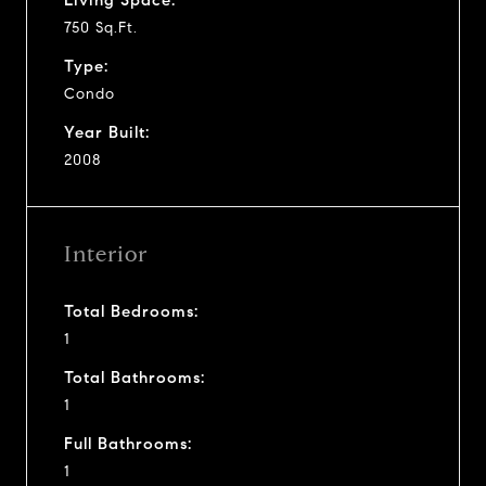
750 Sq.Ft.
Type:
Condo
Year Built:
2008
Interior
Total Bedrooms:
1
Total Bathrooms:
1
Full Bathrooms:
1