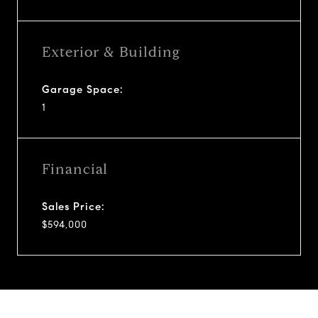
Exterior & Building
Garage Space:
1
Financial
Sales Price:
$594,000