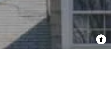
I agree to be contacted by Nichole Bookwalter Savenor
Berkery via call, email, and text for real estate services.
To opt out, you can reply 'stop' at any time or reply 'help'
for assistance. You can also click the unsubscribe link in
the emails. Message and data rates may apply. Message
frequency may vary.
Privacy Policy
.
Contact Us