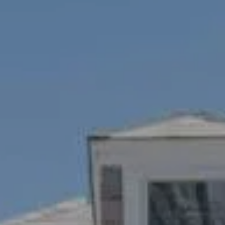
Compass
1100 Mass Ave., 1st Flr.
Cambridge, MA 02138
Savenor Berkery Group
(617) 784-3023
[email protected]