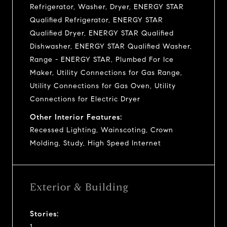
Refrigerator, Washer, Dryer, ENERGY STAR
Qualified Refrigerator, ENERGY STAR
Qualified Dryer, ENERGY STAR Qualified
Dishwasher, ENERGY STAR Qualified Washer,
Range - ENERGY STAR, Plumbed For Ice
Maker, Utility Connections for Gas Range,
Utility Connections for Gas Oven, Utility
Connections for Electric Dryer
Other Interior Features:
Recessed Lighting, Wainscoting, Crown
Molding, Study, High Speed Internet
Exterior & Building
Stories:
1