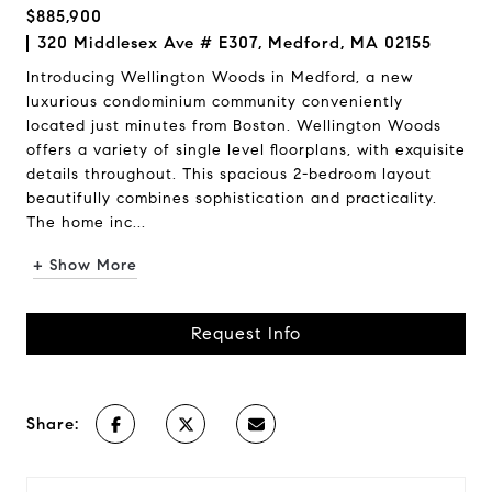
$885,900
320 Middlesex Ave # E307, Medford, MA 02155
Introducing Wellington Woods in Medford, a new
luxurious condominium community conveniently
located just minutes from Boston. Wellington Woods
offers a variety of single level floorplans, with exquisite
details throughout. This spacious 2-bedroom layout
beautifully combines sophistication and practicality.
The home inc...
+ Show More
Request Info
Share: