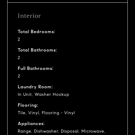
Interior
Total Bedrooms:
2
Total Bathrooms:
2
Full Bathrooms:
2
Laundry Room:
In Unit, Washer Hookup
Flooring:
Tile, Vinyl, Flooring - Vinyl
Appliances:
Range, Dishwasher, Disposal, Microwave,