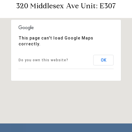
320 Middlesex Ave Unit: E307
This page can't load Google Maps
correctly.
OK
Do you own this website?