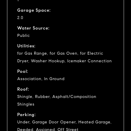
Garage Space:
2.0
Water Source:
Public
Utilities:
for Gas Range, for Gas Oven, for Electric
Dryer, Washer Hookup, Icemaker Connection
Pool:
Association, In Ground
Roof:
Shingle, Rubber, Asphalt/Composition
Shingles
Parking:
Under, Garage Door Opener, Heated Garage,
Deeded, Assigned, Off Street