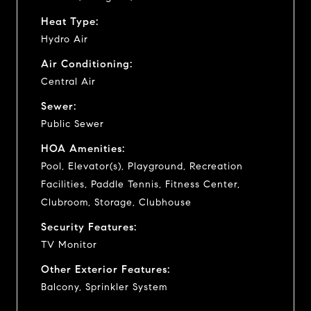
Heat Type:
Hydro Air
Air Conditioning:
Central Air
Sewer:
Public Sewer
HOA Amenities:
Pool, Elevator(s), Playground, Recreation
Facilities, Paddle Tennis, Fitness Center,
Clubroom, Storage, Clubhouse
Security Features:
TV Monitor
Other Exterior Features:
Balcony, Sprinkler System