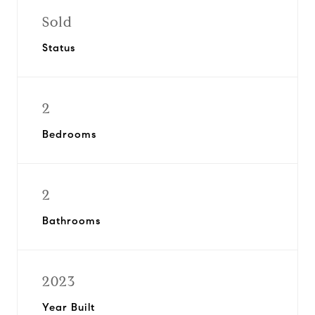
Sold
Status
2
Bedrooms
2
Bathrooms
2023
Year Built