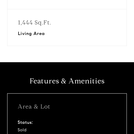
1,444 Sq.Ft.
Living Area
Features & Amenities
Area & Lot
Status:
Sold