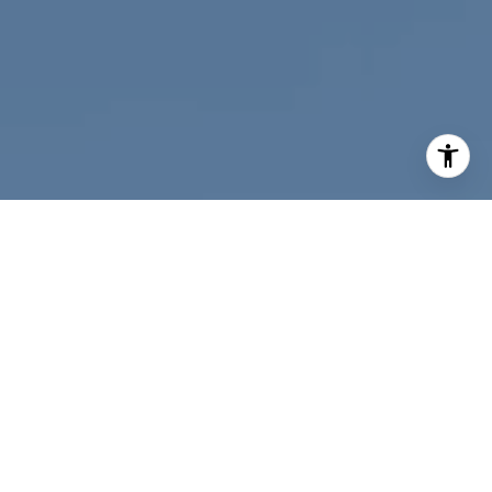
I agree to be contacted by Nichole Bookwalter Savenor
Berkery via call, email, and text for real estate services.
To opt out, you can reply 'stop' at any time or reply 'help'
for assistance. You can also click the unsubscribe link in
the emails. Message and data rates may apply. Message
frequency may vary.
Privacy Policy
.
Contact Us