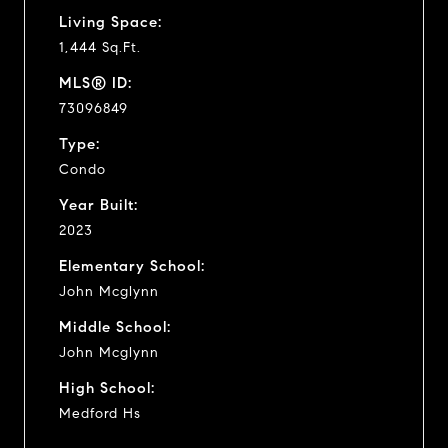
Living Space:
1,444 Sq.Ft.
MLS® ID:
73096849
Type:
Condo
Year Built:
2023
Elementary School:
John Mcglynn
Middle School:
John Mcglynn
High School:
Medford Hs