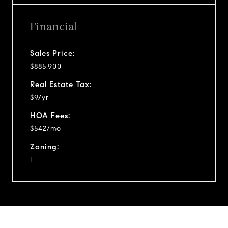
Financial
Sales Price:
$885,900
Real Estate Tax:
$9/yr
HOA Fees:
$542/mo
Zoning:
I