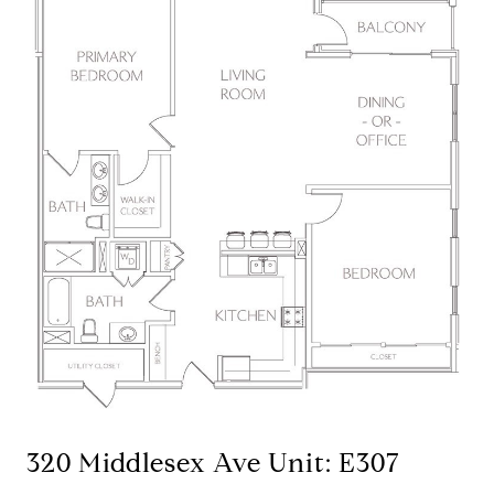
320 Middlesex Ave Unit: E307