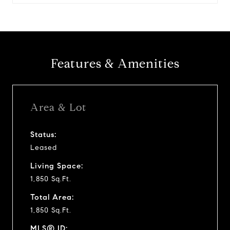
Features & Amenities
Area & Lot
Status:
Leased
Living Space:
1,850 Sq.Ft.
Total Area:
1,850 Sq.Ft.
MLS® ID: