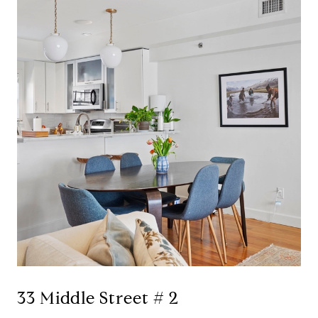
33 Middle Street # 2