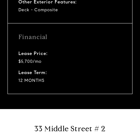
Other Exterior Features:
Deck - Composite
Financial
Lease Price:
$5,700/mo
Lease Term:
12 MONTHS
33 Middle Street # 2