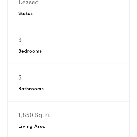
Leased
Status
3
Bedrooms
3
Bathrooms
1,850 Sq.Ft.
Living Area