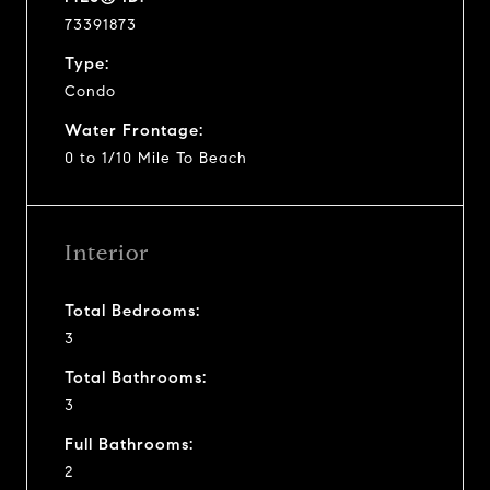
73391873
Type:
Condo
Water Frontage:
0 to 1/10 Mile To Beach
Interior
Total Bedrooms:
3
Total Bathrooms:
3
Full Bathrooms:
2