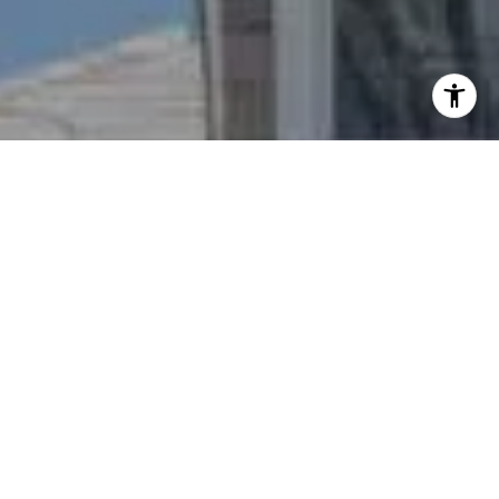
I agree to be contacted by Nichole Bookwalter Savenor
Berkery via call, email, and text for real estate services.
To opt out, you can reply 'stop' at any time or reply 'help'
for assistance. You can also click the unsubscribe link in
the emails. Message and data rates may apply. Message
frequency may vary.
Privacy Policy
.
Contact Us