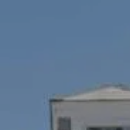
Compass
1100 Mass Ave., 1st Flr.
Cambridge, MA 02138
Savenor Berkery Group
(617) 784-3023
[email protected]