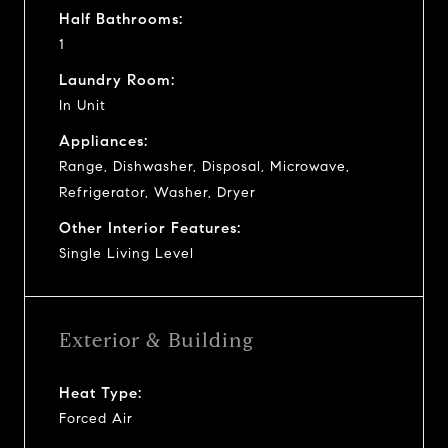
Half Bathrooms:
1
Laundry Room:
In Unit
Appliances:
Range, Dishwasher, Disposal, Microwave,
Refrigerator, Washer, Dryer
Other Interior Features:
Single Living Level
Exterior & Building
Heat Type:
Forced Air