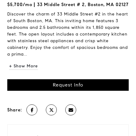
$5,700/mo
33 Middle Street # 2, Boston, MA 02127
Discover the charm of 33 Middle Street #2 in the heart
of South Boston, MA. This inviting home features 3
bedrooms and 2.5 bathrooms within its 1,850 square
feet. The open layout includes a contemporary kitchen
with stainless steel appliances and crisp white
cabinetry. Enjoy the comfort of spacious bedrooms and
a prima...
+ Show More
Request Info
Share: