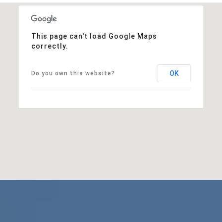
This page can't load Google Maps
correctly.
OK
Do you own this website?