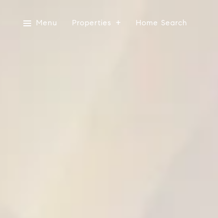
Menu
Properties
Home Search