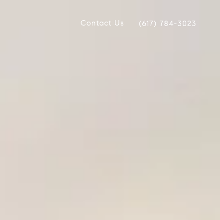
Contact Us
(617) 784-3023