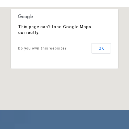
This page can't load Google Maps
correctly.
OK
Do you own this website?