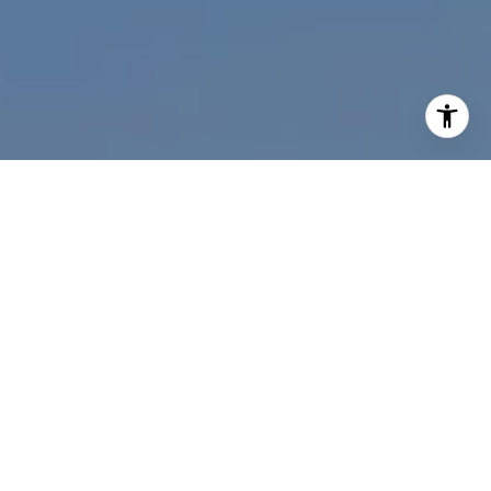
I agree to be contacted by Nichole Bookwalter Savenor
Berkery via call, email, and text for real estate services.
To opt out, you can reply 'stop' at any time or reply 'help'
for assistance. You can also click the unsubscribe link in
the emails. Message and data rates may apply. Message
frequency may vary.
Privacy Policy
.
Contact Us