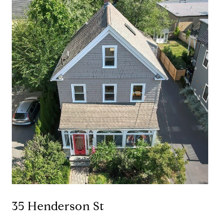
35 Henderson St