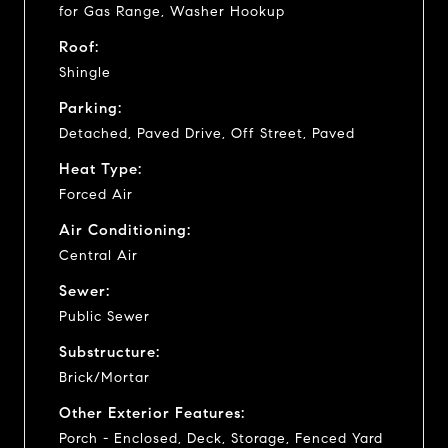
for Gas Range, Washer Hookup
Roof:
Shingle
Parking:
Detached, Paved Drive, Off Street, Paved
Heat Type:
Forced Air
Air Conditioning:
Central Air
Sewer:
Public Sewer
Substructure:
Brick/Mortar
Other Exterior Features:
Porch - Enclosed, Deck, Storage, Fenced Yard