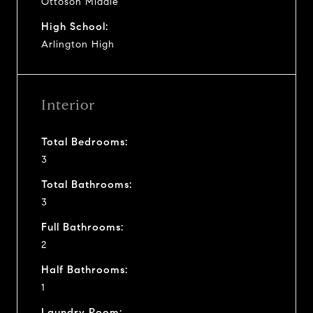
Ottoson Middle
High School:
Arlington High
Interior
Total Bedrooms:
3
Total Bathrooms:
3
Full Bathrooms:
2
Half Bathrooms:
1
Laundry Room: