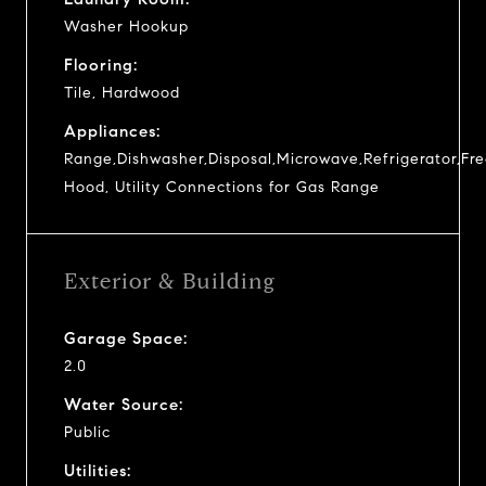
Washer Hookup
Flooring:
Tile, Hardwood
Appliances:
Range,Dishwasher,Disposal,Microwave,Refrigerator,Fr
Hood, Utility Connections for Gas Range
Exterior & Building
Garage Space:
2.0
Water Source:
Public
Utilities: