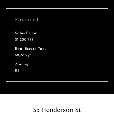
Financial
Sales Price:
$1,200,777
Real Estate Tax:
$8,967/yr
Zoning:
R2
35 Henderson St