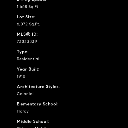
1,668 Sq.Ft.
Lot Size:
6,072 Sq.Ft.
MLS® ID:
73033039
Type:
Residential
Year Built:
1910
Architecture Styles:
Colonial
Elementary School:
Hardy
Middle School: