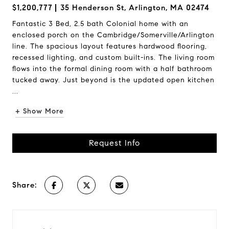
$1,200,777
35 Henderson St, Arlington, MA 02474
Fantastic 3 Bed, 2.5 bath Colonial home with an
enclosed porch on the Cambridge/Somerville/Arlington
line. The spacious layout features hardwood flooring,
recessed lighting, and custom built-ins. The living room
flows into the formal dining room with a half bathroom
tucked away. Just beyond is the updated open kitchen
...
+ Show More
Request Info
Share: