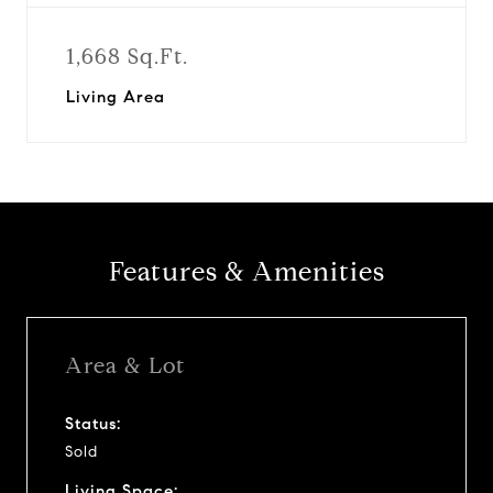
1,668 Sq.Ft.
Living Area
Features & Amenities
Area & Lot
Status:
Sold
Living Space: