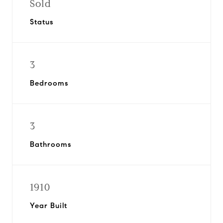
Sold
Status
3
Bedrooms
3
Bathrooms
1910
Year Built