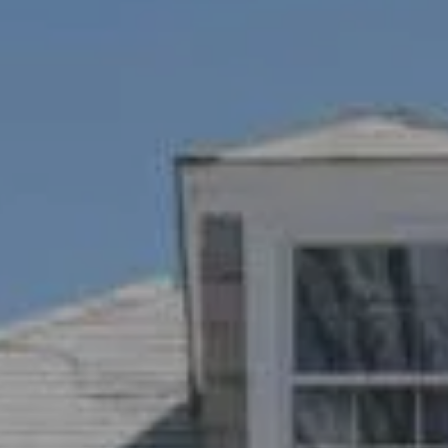
1100 Mass Ave., 1st Flr.
Cambridge, MA 02138
Savenor Berkery Group
(617) 784-3023
[email protected]