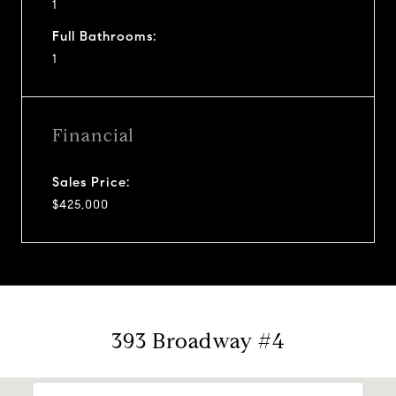
1
Full Bathrooms:
1
Financial
Sales Price:
$425,000
393 Broadway #4