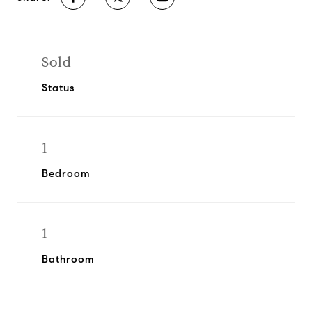
Sold
Status
1
Bedroom
1
Bathroom