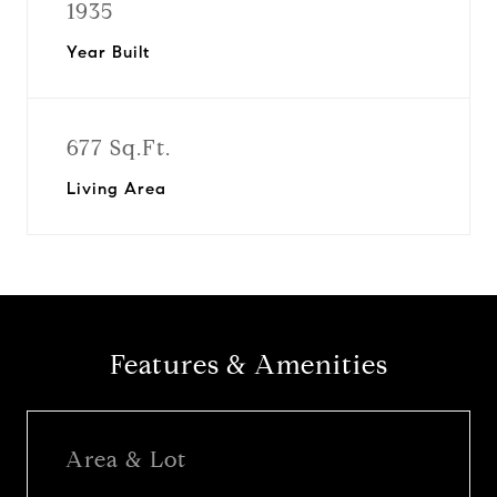
1935
Year Built
677 Sq.Ft.
Living Area
Features & Amenities
Area & Lot