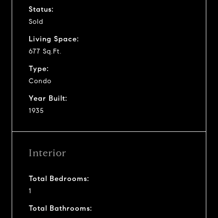
Status:
Sold
Living Space:
677 Sq.Ft.
Type:
Condo
Year Built:
1935
Interior
Total Bedrooms:
1
Total Bathrooms: