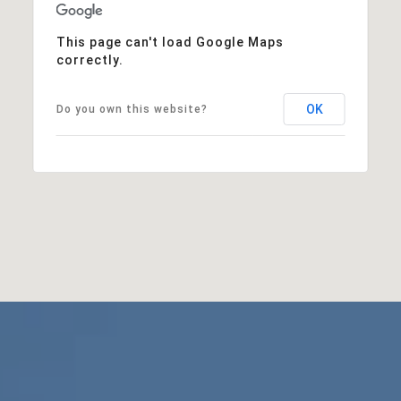
This page can't load Google Maps
correctly.
OK
Do you own this website?