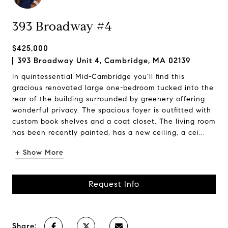
393 Broadway #4
$425,000
393 Broadway Unit 4, Cambridge, MA 02139
In quintessential Mid-Cambridge you’ll find this
gracious renovated large one-bedroom tucked into the
rear of the building surrounded by greenery offering
wonderful privacy. The spacious foyer is outfitted with
custom book shelves and a coat closet. The living room
has been recently painted, has a new ceiling, a cei...
+ Show More
Request Info
Share: