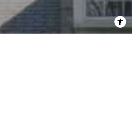
I agree to be contacted by Nichole Bookwalter Savenor
Berkery via call, email, and text for real estate services.
To opt out, you can reply 'stop' at any time or reply 'help'
for assistance. You can also click the unsubscribe link in
the emails. Message and data rates may apply. Message
frequency may vary.
Privacy Policy
.
Contact Us