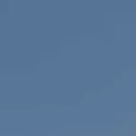
Compass