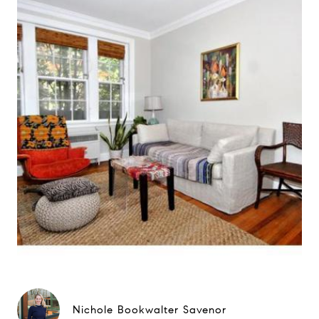
Nichole Bookwalter Savenor