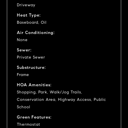
Driveway
Heat Type:
Baseboard, Oil
Air Conditioning:
None
Sewer:
Private Sewer
Substructure:
Frame
HOA Amenities:
Shopping, Park, Walk/Jog Trails,
Conservation Area, Highway Access, Public
School
Green Features:
Thermostat