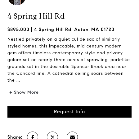
4 Spring Hill Rd
$895,000
4 Spring Hill Rd, Acton, MA 01720
Nestled privately on a quiet cul de sac of similarly
styled homes, this impeccable, mid-century modern
gem offers timeless contemporary style and privacy
galore set on nearly three acres of sprawling, park-like
grounds set in the desirable Spencer Brook area near
the Concord line. A cathedral ceiling soars between
the ...
+ Show More
Request Info
Share: