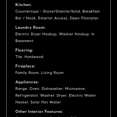
Kitchen:
Countertops - Stone/Granite/Solid, Breakfast
Bar / Nook, Exterior Access, Open Floorplan
Laundry Room:
Electric Dryer Hookup, Washer Hookup, In
Basement
Flooring:
Tile, Hardwood
Fireplace:
Family Room, Living Room
Appliances:
Range, Oven, Dishwasher, Microwave,
Refrigerator, Washer, Dryer, Electric Water
Heater, Solar Hot Water
Other Interior Features: