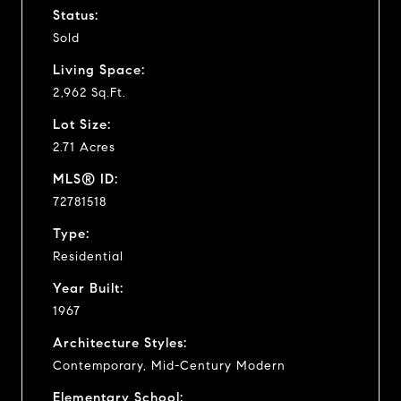
Status:
Sold
Living Space:
2,962 Sq.Ft.
Lot Size:
2.71 Acres
MLS® ID:
72781518
Type:
Residential
Year Built:
1967
Architecture Styles:
Contemporary, Mid-Century Modern
Elementary School: