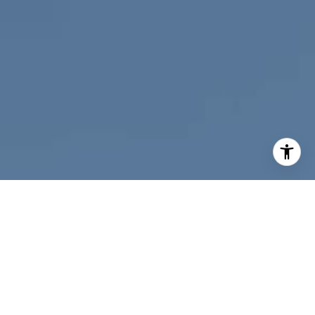
I agree to be contacted by Nichole Bookwalter Savenor
Berkery via call, email, and text for real estate services.
To opt out, you can reply 'stop' at any time or reply 'help'
for assistance. You can also click the unsubscribe link in
the emails. Message and data rates may apply. Message
frequency may vary.
Privacy Policy
.
Contact Us