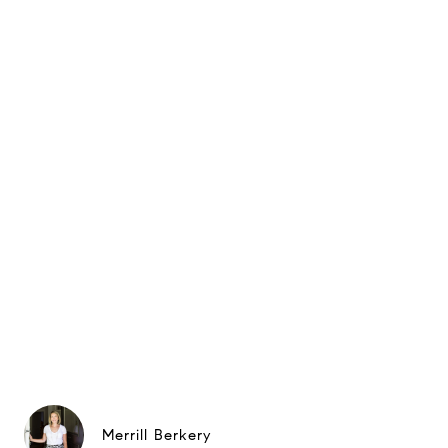
Merrill Berkery