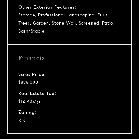
Other Exterior Features:
Storage, Professional Landscaping, Fruit
Trees, Garden, Stone Wall, Screened, Patio,
Barn/Stable
Financial
Sales Price:
$895,000
Real Estate Tax:
$12,487/yr
Zoning:
R-8