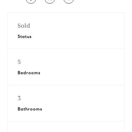
Sold
Status
5
Bedrooms
3
Bathrooms