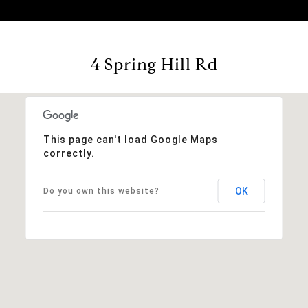
4 Spring Hill Rd
This page can't load Google Maps
correctly.
OK
Do you own this website?