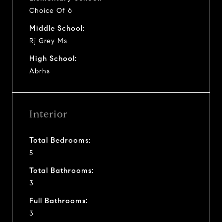
Choice Of 6
Middle School:
Rj Grey Ms
High School:
Abrhs
Interior
Total Bedrooms:
5
Total Bathrooms:
3
Full Bathrooms:
3