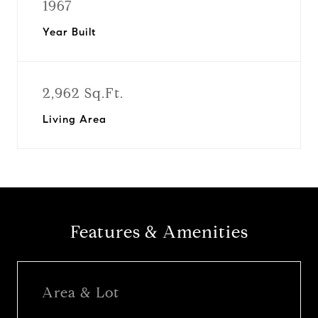
1967
Year Built
2,962 Sq.Ft.
Living Area
Features & Amenities
Area & Lot