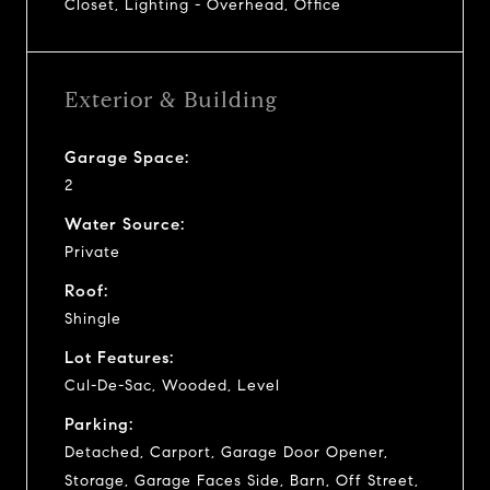
Closet, Lighting - Overhead, Office
Exterior & Building
Garage Space:
2
Water Source:
Private
Roof:
Shingle
Lot Features:
Cul-De-Sac, Wooded, Level
Parking:
Detached, Carport, Garage Door Opener,
Storage, Garage Faces Side, Barn, Off Street,