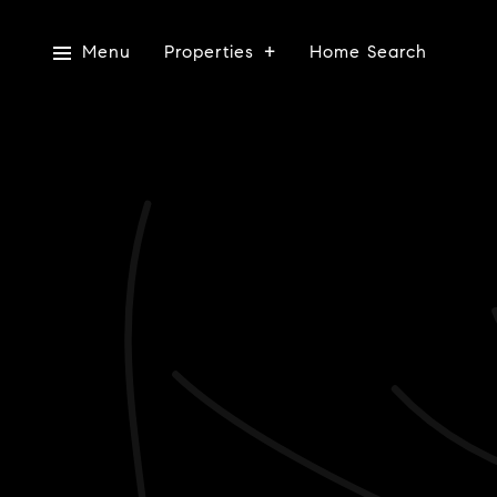
Menu
Properties
Home Search