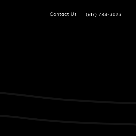
Contact Us
(617) 784-3023