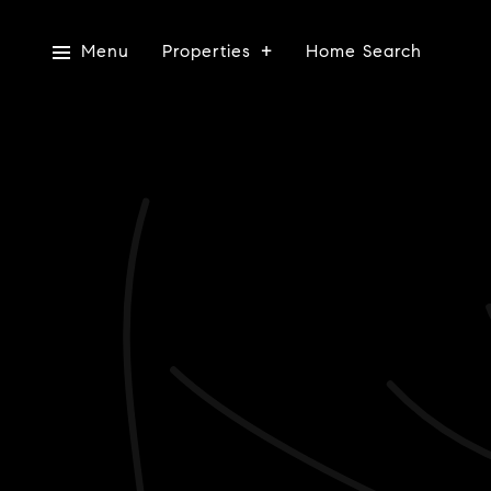
Menu
Properties
Home Search