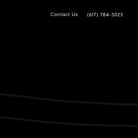
Contact Us
(617) 784-3023