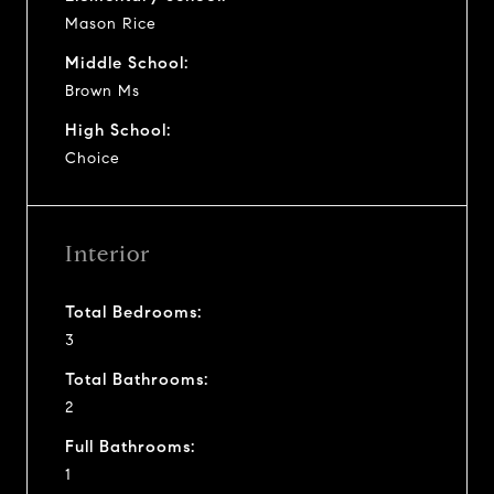
Mason Rice
Middle School:
Brown Ms
High School:
Choice
Interior
Total Bedrooms:
3
Total Bathrooms:
2
Full Bathrooms:
1