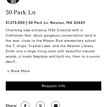
50 Park Ln
$1,275,000
50 Park Ln, Newton, MA 02459
Charming side entrance 1926 Colonial with a
Craftsman feel, abuts gorgeous conservation land in
the rear, close to the Mason Rice elementary school,
the T, shops, Crystal Lake, and the Newton Library.
Enter into a large living room with beautiful natural
woods, a lovely fireplace and built-ins, then to a sunny
den/f...
+ Show More
Request Info
Share: