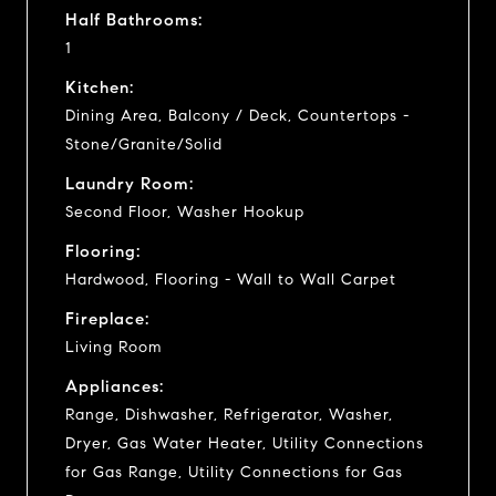
Half Bathrooms:
1
Kitchen:
Dining Area, Balcony / Deck, Countertops -
Stone/Granite/Solid
Laundry Room:
Second Floor, Washer Hookup
Flooring:
Hardwood, Flooring - Wall to Wall Carpet
Fireplace:
Living Room
Appliances:
Range, Dishwasher, Refrigerator, Washer,
Dryer, Gas Water Heater, Utility Connections
for Gas Range, Utility Connections for Gas