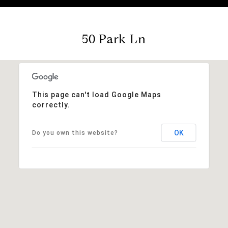
50 Park Ln
This page can't load Google Maps
correctly.
OK
Do you own this website?