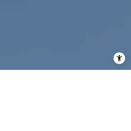
I agree to be contacted by Nichole Bookwalter Savenor
Berkery via call, email, and text for real estate services.
To opt out, you can reply 'stop' at any time or reply 'help'
for assistance. You can also click the unsubscribe link in
the emails. Message and data rates may apply. Message
frequency may vary.
Privacy Policy
.
Contact Us