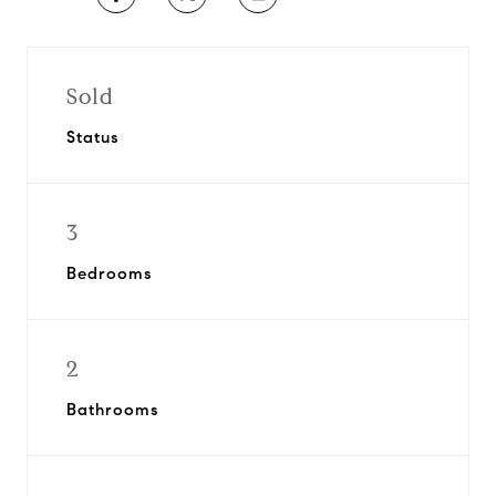
Sold
Status
3
Bedrooms
2
Bathrooms