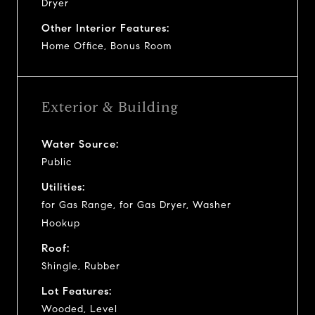
Dryer
Other Interior Features:
Home Office, Bonus Room
Exterior & Building
Water Source:
Public
Utilities:
for Gas Range, for Gas Dryer, Washer
Hookup
Roof:
Shingle, Rubber
Lot Features:
Wooded, Level