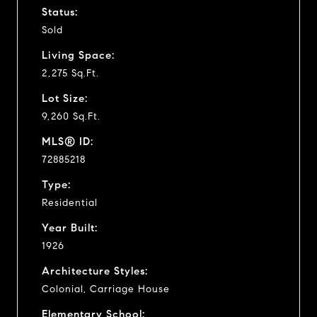
Status:
Sold
Living Space:
2,275 Sq.Ft.
Lot Size:
9,260 Sq.Ft.
MLS® ID:
72885218
Type:
Residential
Year Built:
1926
Architecture Styles:
Colonial, Carriage House
Elementary School: