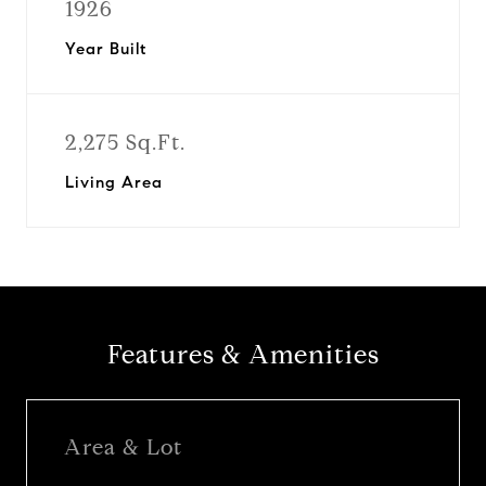
1926
Year Built
2,275 Sq.Ft.
Living Area
Features & Amenities
Area & Lot