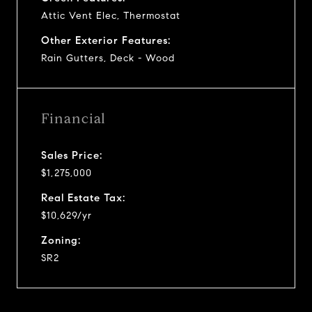
Attic Vent Elec, Thermostat
Other Exterior Features:
Rain Gutters, Deck - Wood
Financial
Sales Price:
$1,275,000
Real Estate Tax:
$10,629/yr
Zoning:
SR2