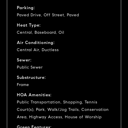
Parking:
Paved Drive, Off Street, Paved
Heat Type:
Central, Baseboard, Oil
Air Conditioning:
Central Air, Ductless
Sewer:
Public Sewer
Substructure:
Frame
HOA Amenities:
Public Transportation, Shopping, Tennis
Court(s), Park, Walk/Jog Trails, Conservation
Area, Highway Access, House of Worship
Green Features: