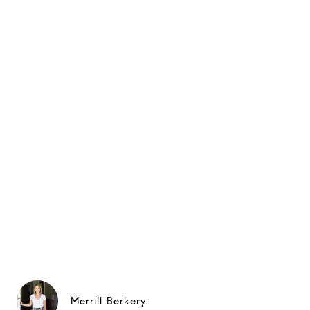
Merrill Berkery