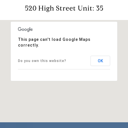
520 High Street Unit: 35
This page can't load Google Maps
correctly.
OK
Do you own this website?