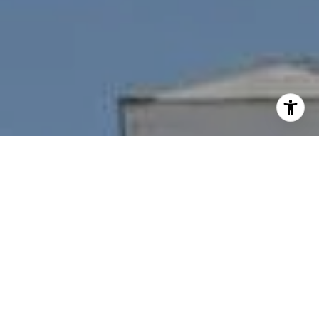
I agree to be contacted by Nichole Bookwalter Savenor
Berkery via call, email, and text for real estate services.
To opt out, you can reply 'stop' at any time or reply 'help'
for assistance. You can also click the unsubscribe link in
the emails. Message and data rates may apply. Message
frequency may vary.
Privacy Policy
.
Contact Us