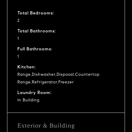
Total Bedrooms:
2
Total Bathrooms:
1
Full Bathrooms:
1
Kitchen:
Range,Dishwasher,Disposal,Countertop
Range,Refrigerator,Freezer
Laundry Room:
In Building
Exterior & Building