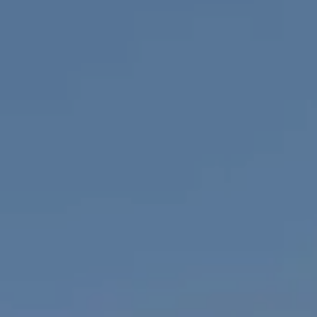
Compass
1100 Mass Ave., 1st Flr.
Cambridge, MA 02138
Savenor Berkery Group
(617) 784-3023
[email protected]