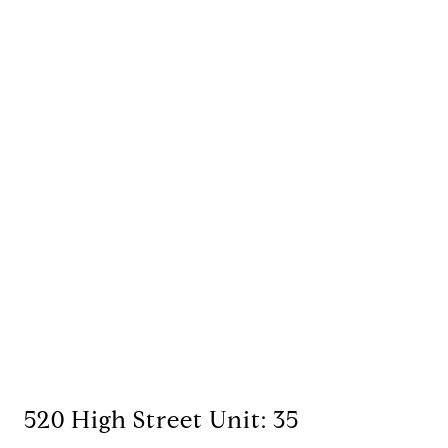
520 High Street Unit: 35