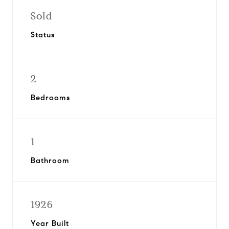
Sold
Status
2
Bedrooms
1
Bathroom
1926
Year Built