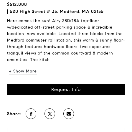
$512,000
520 High Street # 35, Medford, MA 02155
Here comes the sun! Airy 2BD/1BA top-floor
w/dedicated off-street parking space & incredible
location, now available. Located three blocks from the
Medford commuter rail station, this warm & sunny floor-
through features hardwood floors, two exposures,
tranquil views of the common courtyard & modern
amenities. The kitch...
+ Show More
Request Info
Share: