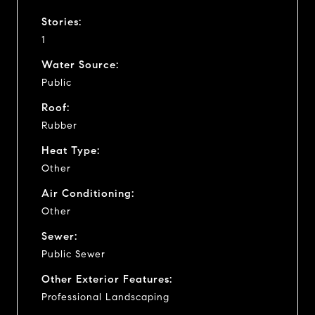
Stories:
1
Water Source:
Public
Roof:
Rubber
Heat Type:
Other
Air Conditioning:
Other
Sewer:
Public Sewer
Other Exterior Features:
Professional Landscaping