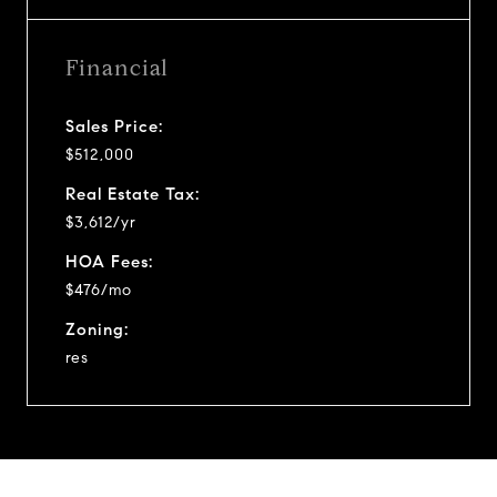
Financial
Sales Price:
$512,000
Real Estate Tax:
$3,612/yr
HOA Fees:
$476/mo
Zoning:
res