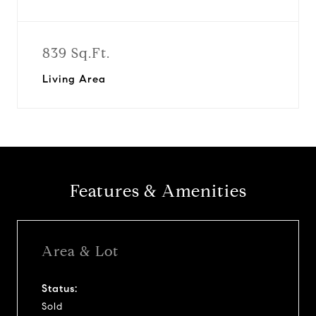
839 Sq.Ft.
Living Area
Features & Amenities
Area & Lot
Status:
Sold