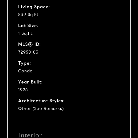
Living Space:
839 Sq.Ft.
Lot Size:
1 Sq.Ft.
MLS® ID:
72950103
Type:
Condo
Year Built:
1926
Architecture Styles:
Other (See Remarks)
Interior