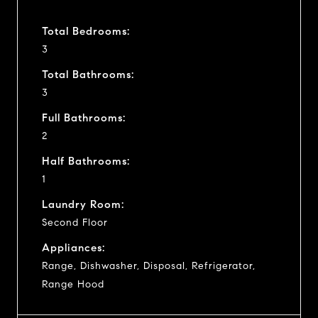
Total Bedrooms:
3
Total Bathrooms:
3
Full Bathrooms:
2
Half Bathrooms:
1
Laundry Room:
Second Floor
Appliances:
Range, Dishwasher, Disposal, Refrigerator,
Range Hood