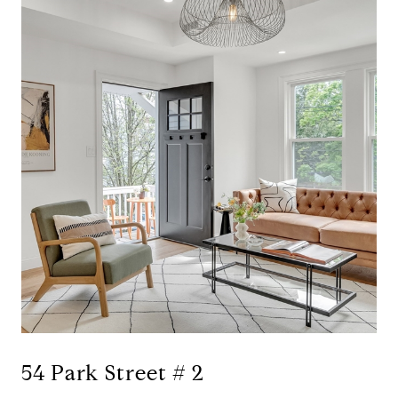
54 Park Street # 2