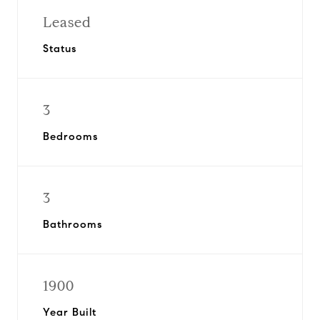
Leased
Status
3
Bedrooms
3
Bathrooms
1900
Year Built