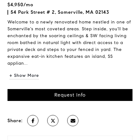
$4,950/mo
54 Park Street # 2, Somerville, MA 02143
Welcome to a newly renovated home nestled in one of
Somerville's most coveted areas. Step inside, you'll be
enchanted by the soaring ceilings & SW facing living
room bathed in natural light with direct access to a
private deck and steps to your fenced in yard. The
expansive eat-in kitchen features an island, SS
applian...
+ Show More
Request Info
Share: