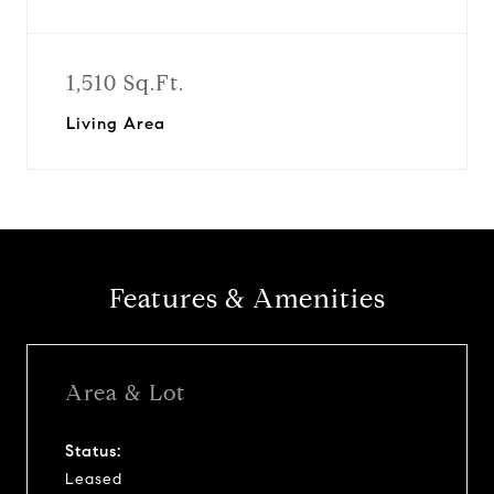
1,510 Sq.Ft.
Living Area
Features & Amenities
Area & Lot
Status:
Leased