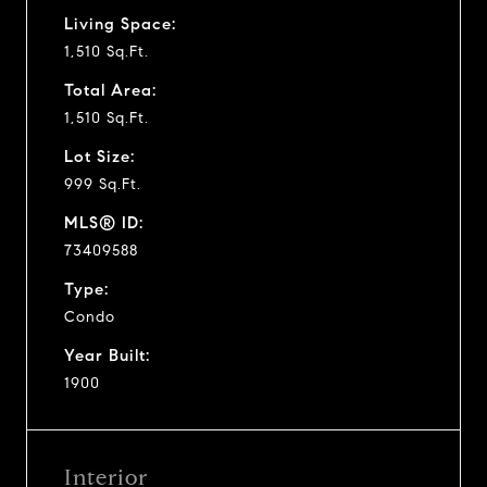
Living Space:
1,510 Sq.Ft.
Total Area:
1,510 Sq.Ft.
Lot Size:
999 Sq.Ft.
MLS® ID:
73409588
Type:
Condo
Year Built:
1900
Interior