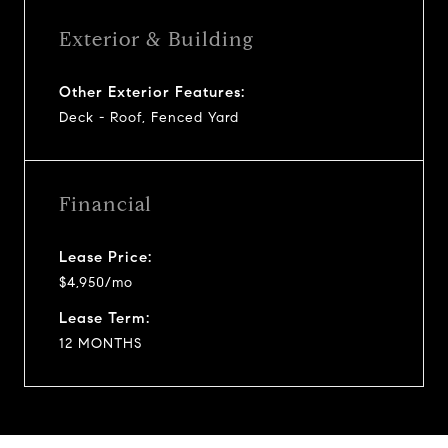
Exterior & Building
Other Exterior Features:
Deck - Roof, Fenced Yard
Financial
Lease Price:
$4,950/mo
Lease Term:
12 MONTHS