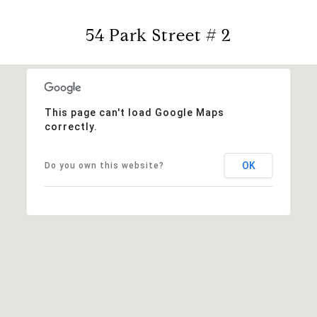
54 Park Street # 2
This page can't load Google Maps
correctly.
OK
Do you own this website?