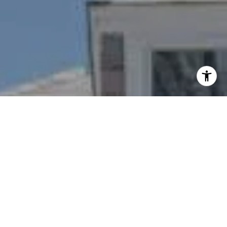
I agree to be contacted by Nichole Bookwalter Savenor
Berkery via call, email, and text for real estate services.
To opt out, you can reply 'stop' at any time or reply 'help'
for assistance. You can also click the unsubscribe link in
the emails. Message and data rates may apply. Message
frequency may vary.
Privacy Policy
.
Contact Us