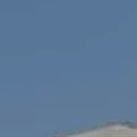
Compass
1100 Mass Ave., 1st Flr.
Cambridge, MA 02138
Savenor Berkery Group
(617) 784-3023
[email protected]