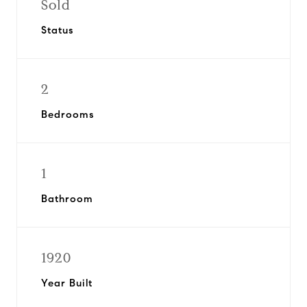
Sold
Status
2
Bedrooms
1
Bathroom
1920
Year Built