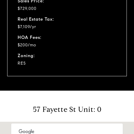
Sales Price:
$729,000
Real Estate Tax:
$7,109/yr
HOA Fees:
$200/mo
Zoning:
RES
57 Fayette St Unit: 0