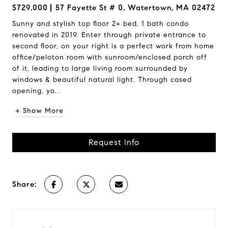
$729,000
57 Fayette St # 0, Watertown, MA 02472
Sunny and stylish top floor 2+ bed, 1 bath condo
renovated in 2019. Enter through private entrance to
second floor, on your right is a perfect work from home
office/peloton room with sunroom/enclosed porch off
of it, leading to large living room surrounded by
windows & beautiful natural light. Through cased
opening, yo...
+ Show More
Request Info
Share: