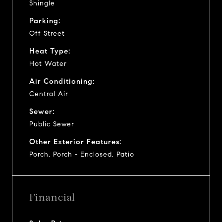
Shingle
Parking:
Off Street
Heat Type:
Hot Water
Air Conditioning:
Central Air
Sewer:
Public Sewer
Other Exterior Features:
Porch, Porch - Enclosed, Patio
Financial