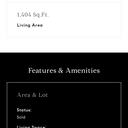
1,404 Sq.Ft.
Living Area
Features & Amenities
Area & Lot
Status:
Sold
Living Space: