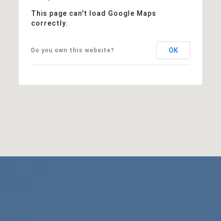
This page can't load Google Maps
correctly.
OK
Do you own this website?