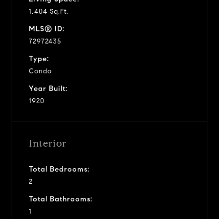
1,404 Sq.Ft.
MLS® ID:
72972435
Type:
Condo
Year Built:
1920
Interior
Total Bedrooms:
2
Total Bathrooms:
1