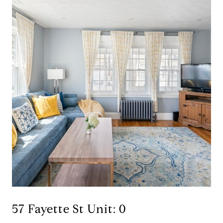
57 Fayette St Unit: 0