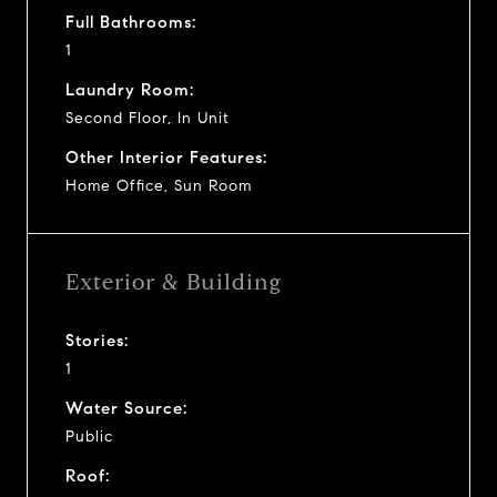
Full Bathrooms:
1
Laundry Room:
Second Floor, In Unit
Other Interior Features:
Home Office, Sun Room
Exterior & Building
Stories:
1
Water Source:
Public
Roof: