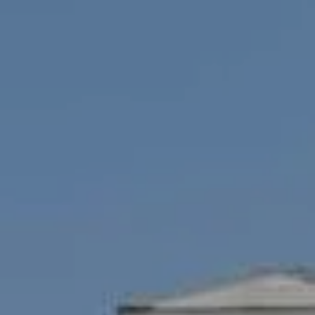
Cambridge, MA 02138
Savenor Berkery Group
(617) 784-3023
[email protected]