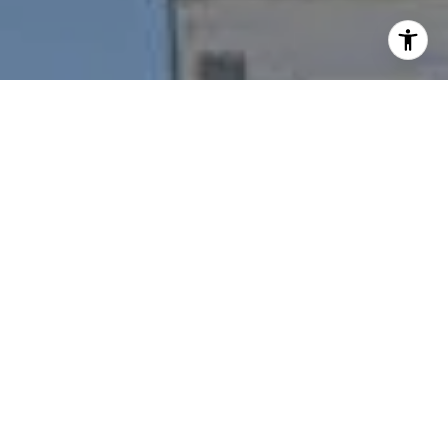
I agree to be contacted by Nichole Bookwalter Savenor
Berkery via call, email, and text for real estate services.
To opt out, you can reply 'stop' at any time or reply 'help'
for assistance. You can also click the unsubscribe link in
the emails. Message and data rates may apply. Message
frequency may vary.
Privacy Policy
.
Contact Us