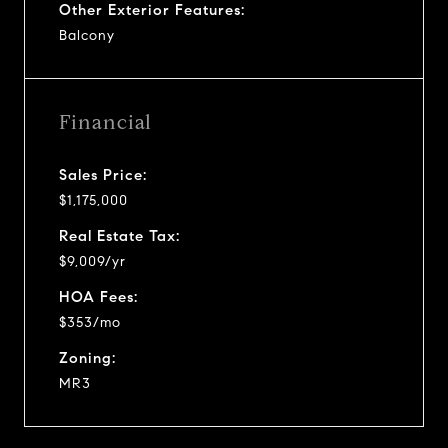
Other Exterior Features:
Balcony
Financial
Sales Price:
$1,175,000
Real Estate Tax:
$9,009/yr
HOA Fees:
$353/mo
Zoning:
MR3