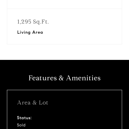
1,295 Sq.Ft.
Living Area
Features & Amenities
Area & Lot
Status:
Sold