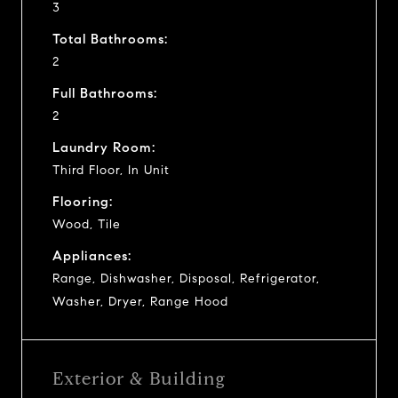
3
Total Bathrooms:
2
Full Bathrooms:
2
Laundry Room:
Third Floor, In Unit
Flooring:
Wood, Tile
Appliances:
Range, Dishwasher, Disposal, Refrigerator,
Washer, Dryer, Range Hood
Exterior & Building