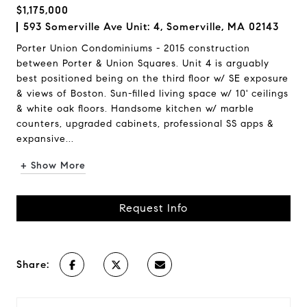
$1,175,000
593 Somerville Ave Unit: 4, Somerville, MA 02143
Porter Union Condominiums - 2015 construction
between Porter & Union Squares. Unit 4 is arguably
best positioned being on the third floor w/ SE exposure
& views of Boston. Sun-filled living space w/ 10' ceilings
& white oak floors. Handsome kitchen w/ marble
counters, upgraded cabinets, professional SS apps &
expansive...
+ Show More
Request Info
Share: