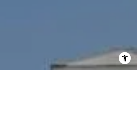
I agree to be contacted by Nichole Bookwalter Savenor
Berkery via call, email, and text for real estate services.
To opt out, you can reply 'stop' at any time or reply 'help'
for assistance. You can also click the unsubscribe link in
the emails. Message and data rates may apply. Message
frequency may vary.
Privacy Policy
.
Contact Us