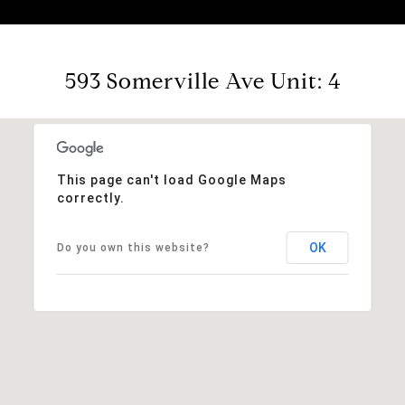
593 Somerville Ave Unit: 4
This page can't load Google Maps
correctly.
OK
Do you own this website?