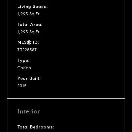
Living Space:
1,295 Sq.Ft.
Total Area:
1,295 Sq.Ft.
MLS® ID:
73228387
Type:
Condo
Year Built:
2015
Interior
Total Bedrooms: