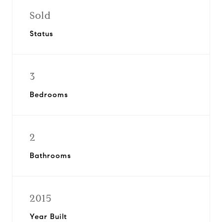
Sold
Status
3
Bedrooms
2
Bathrooms
2015
Year Built