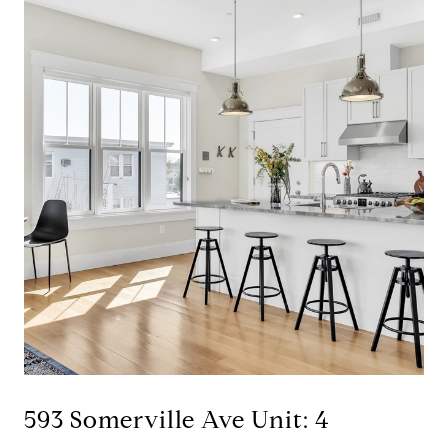
593 Somerville Ave Unit: 4