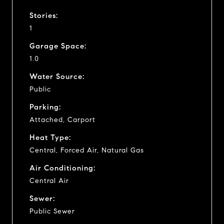
Stories:
1
Garage Space:
1.0
Water Source:
Public
Parking:
Attached, Carport
Heat Type:
Central, Forced Air, Natural Gas
Air Conditioning:
Central Air
Sewer:
Public Sewer