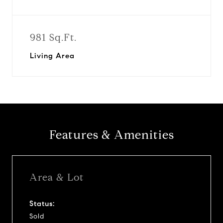
981 Sq.Ft.
Living Area
Features & Amenities
Area & Lot
Status:
Sold