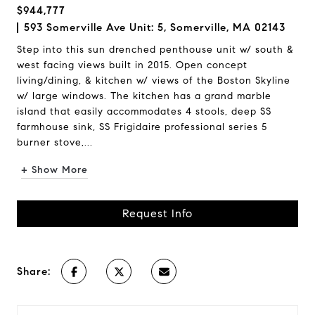
$944,777
593 Somerville Ave Unit: 5, Somerville, MA 02143
Step into this sun drenched penthouse unit w/ south &
west facing views built in 2015. Open concept
living/dining, & kitchen w/ views of the Boston Skyline
w/ large windows. The kitchen has a grand marble
island that easily accommodates 4 stools, deep SS
farmhouse sink, SS Frigidaire professional series 5
burner stove,...
+ Show More
Request Info
Share: