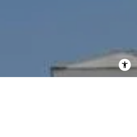
I agree to be contacted by Nichole Bookwalter Savenor
Berkery via call, email, and text for real estate services.
To opt out, you can reply 'stop' at any time or reply 'help'
for assistance. You can also click the unsubscribe link in
the emails. Message and data rates may apply. Message
frequency may vary.
Privacy Policy
.
Contact Us