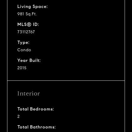
Living Space:
981 Sq.Ft.
MLS® ID:
73112767
Type:
Condo
Year Built:
2015
Interior
Total Bedrooms:
2
Total Bathrooms: