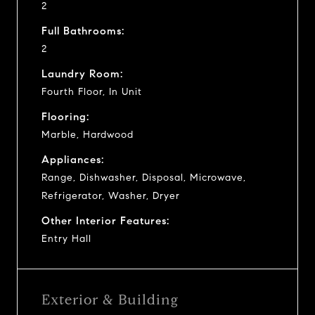
2
Full Bathrooms:
2
Laundry Room:
Fourth Floor, In Unit
Flooring:
Marble, Hardwood
Appliances:
Range, Dishwasher, Disposal, Microwave,
Refrigerator, Washer, Dryer
Other Interior Features:
Entry Hall
Exterior & Building