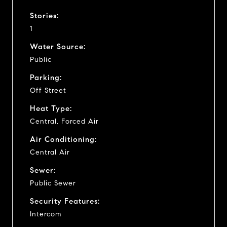
Stories:
1
Water Source:
Public
Parking:
Off Street
Heat Type:
Central, Forced Air
Air Conditioning:
Central Air
Sewer:
Public Sewer
Security Features:
Intercom