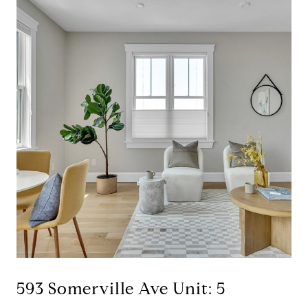
593 Somerville Ave Unit: 5