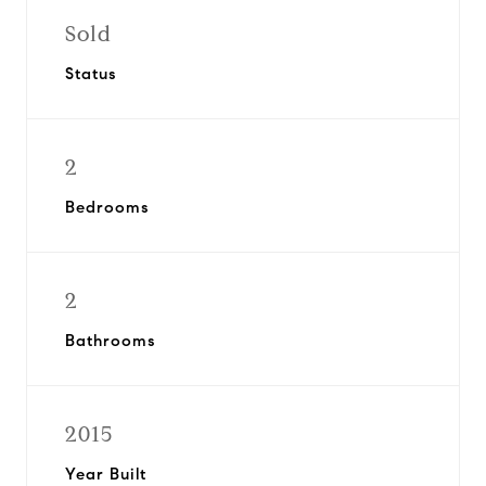
Sold
Status
2
Bedrooms
2
Bathrooms
2015
Year Built