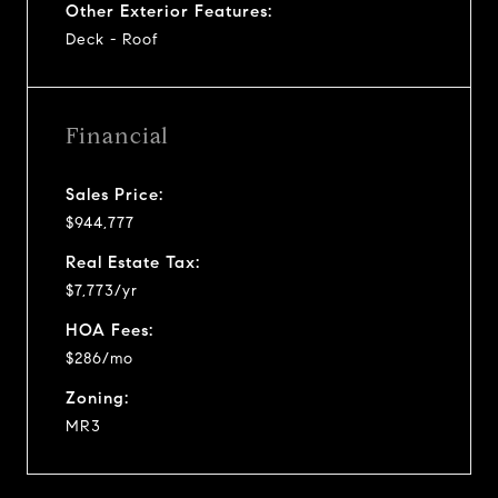
Other Exterior Features:
Deck - Roof
Financial
Sales Price:
$944,777
Real Estate Tax:
$7,773/yr
HOA Fees:
$286/mo
Zoning:
MR3