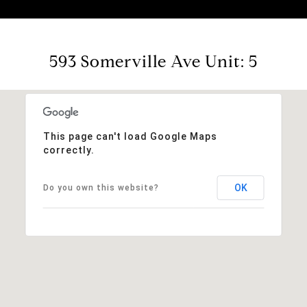
593 Somerville Ave Unit: 5
This page can't load Google Maps
correctly.
OK
Do you own this website?