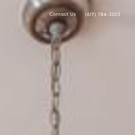
Contact Us
(617) 784-3023