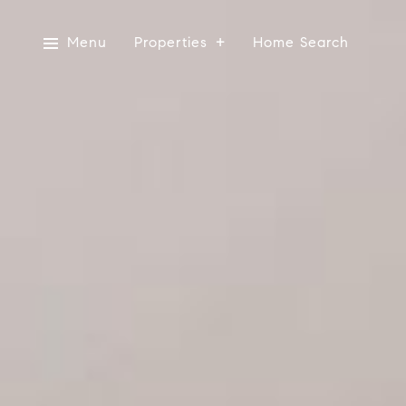
Menu
Properties
Home Search