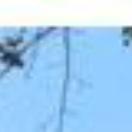
Menu
Properties
Home Search