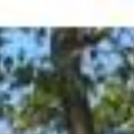
Contact Us
(617) 784-3023