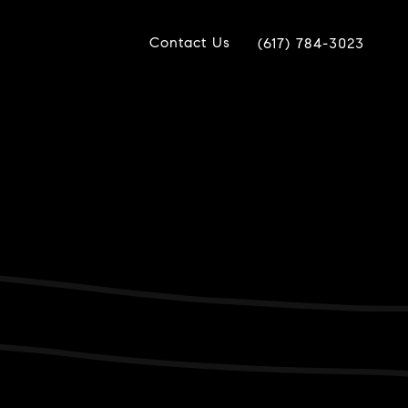
Contact Us
(617) 784-3023