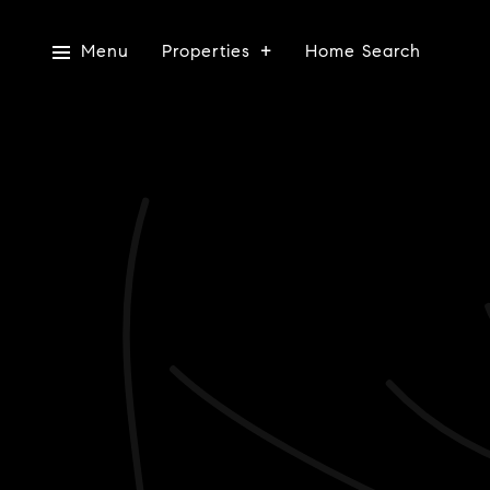
Menu
Properties
Home Search