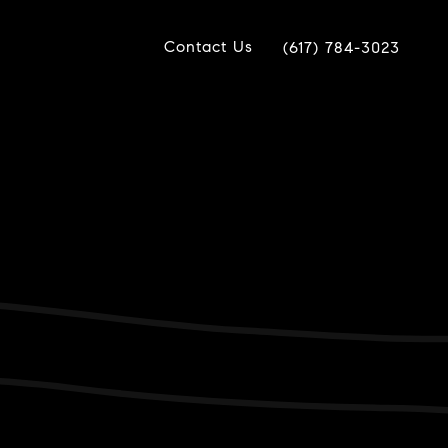
Contact Us
(617) 784-3023