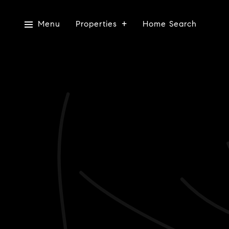
Menu
Properties
Home Search