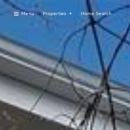
Menu
Properties
Home Search