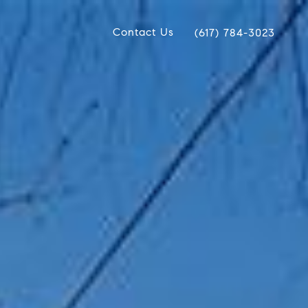
Contact Us
(617) 784-3023